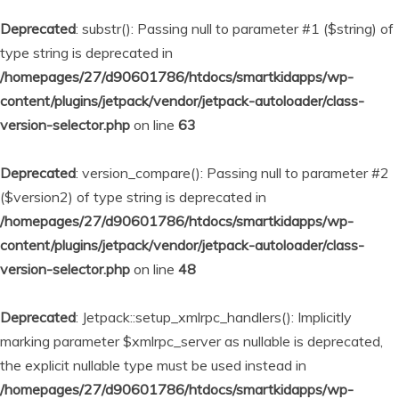
Deprecated
: substr(): Passing null to parameter #1 ($string) of
type string is deprecated in
/homepages/27/d90601786/htdocs/smartkidapps/wp-
content/plugins/jetpack/vendor/jetpack-autoloader/class-
version-selector.php
on line
63
Deprecated
: version_compare(): Passing null to parameter #2
($version2) of type string is deprecated in
/homepages/27/d90601786/htdocs/smartkidapps/wp-
content/plugins/jetpack/vendor/jetpack-autoloader/class-
version-selector.php
on line
48
Deprecated
: Jetpack::setup_xmlrpc_handlers(): Implicitly
marking parameter $xmlrpc_server as nullable is deprecated,
the explicit nullable type must be used instead in
/homepages/27/d90601786/htdocs/smartkidapps/wp-