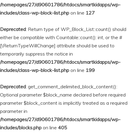
/homepages/27/d90601786/htdocs/smartkidapps/wp-
includes/class-wp-block-list.php
on line
127
Deprecated
: Return type of WP_Block_List::count() should
either be compatible with Countable::count(): int, or the #
[\ReturnTypeWillChange] attribute should be used to
temporarily suppress the notice in
/homepages/27/d90601786/htdocs/smartkidapps/wp-
includes/class-wp-block-list.php
on line
199
Deprecated
: get_comment_delimited_block_content():
Optional parameter $block_name declared before required
parameter $block_content is implicitly treated as a required
parameter in
/homepages/27/d90601786/htdocs/smartkidapps/wp-
includes/blocks.php
on line
405