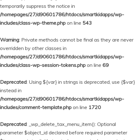
temporarily suppress the notice in
/homepages/27/d90601786/htdocs/smartkidapps/wp-
includes/class-wp-theme.php
on line
543
Warning
: Private methods cannot be final as they are never
overridden by other classes in
/homepages/27/d90601786/htdocs/smartkidapps/wp-
includes/class-wp-session-tokens.php
on line
69
Deprecated
: Using ${var} in strings is deprecated, use {$var}
instead in
/homepages/27/d90601786/htdocs/smartkidapps/wp-
includes/comment-template.php
on line
1720
Deprecated
: _wp_delete_tax_menu_item(): Optional
parameter $object_id declared before required parameter