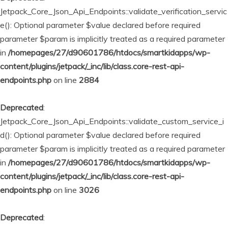
Jetpack_Core_Json_Api_Endpoints::validate_verification_servic
e(): Optional parameter $value declared before required
parameter $param is implicitly treated as a required parameter
in
/homepages/27/d90601786/htdocs/smartkidapps/wp-
content/plugins/jetpack/_inc/lib/class.core-rest-api-
endpoints.php
on line
2884
Deprecated
:
Jetpack_Core_Json_Api_Endpoints::validate_custom_service_i
d(): Optional parameter $value declared before required
parameter $param is implicitly treated as a required parameter
in
/homepages/27/d90601786/htdocs/smartkidapps/wp-
content/plugins/jetpack/_inc/lib/class.core-rest-api-
endpoints.php
on line
3026
Deprecated
: