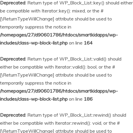
Deprecated
: Return type of WP_Block_List::key() should either
be compatible with Iterator::key(): mixed, or the #
[\ReturnTypeWillChange] attribute should be used to
temporarily suppress the notice in
/homepages/27/d90601786/htdocs/smartkidapps/wp-
includes/class-wp-block-list.php
on line
164
Deprecated
: Return type of WP_Block_List::valid() should
either be compatible with Iterator::valid(): bool, or the #
[\ReturnTypeWillChange] attribute should be used to
temporarily suppress the notice in
/homepages/27/d90601786/htdocs/smartkidapps/wp-
includes/class-wp-block-list.php
on line
186
Deprecated
: Return type of WP_Block_List::rewind() should
either be compatible with Iterator::rewind(): void, or the #
[\ReturnTypeWillChange] attribute should be used to