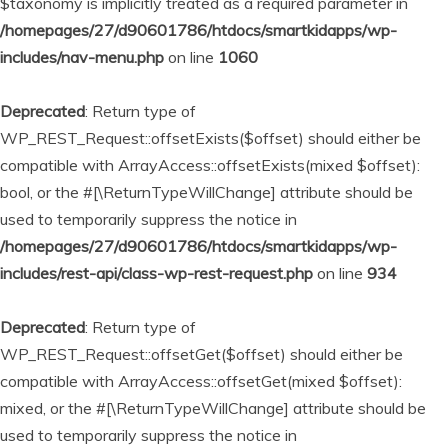
$taxonomy is implicitly treated as a required parameter in
/homepages/27/d90601786/htdocs/smartkidapps/wp-
includes/nav-menu.php
on line
1060
Deprecated
: Return type of
WP_REST_Request::offsetExists($offset) should either be
compatible with ArrayAccess::offsetExists(mixed $offset):
bool, or the #[\ReturnTypeWillChange] attribute should be
used to temporarily suppress the notice in
/homepages/27/d90601786/htdocs/smartkidapps/wp-
includes/rest-api/class-wp-rest-request.php
on line
934
Deprecated
: Return type of
WP_REST_Request::offsetGet($offset) should either be
compatible with ArrayAccess::offsetGet(mixed $offset):
mixed, or the #[\ReturnTypeWillChange] attribute should be
used to temporarily suppress the notice in