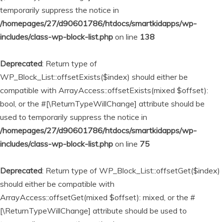
temporarily suppress the notice in
/homepages/27/d90601786/htdocs/smartkidapps/wp-
includes/class-wp-block-list.php
on line
138
Deprecated
: Return type of
WP_Block_List::offsetExists($index) should either be
compatible with ArrayAccess::offsetExists(mixed $offset):
bool, or the #[\ReturnTypeWillChange] attribute should be
used to temporarily suppress the notice in
/homepages/27/d90601786/htdocs/smartkidapps/wp-
includes/class-wp-block-list.php
on line
75
Deprecated
: Return type of WP_Block_List::offsetGet($index)
should either be compatible with
ArrayAccess::offsetGet(mixed $offset): mixed, or the #
[\ReturnTypeWillChange] attribute should be used to