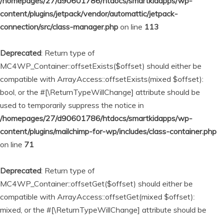
/homepages/27/d90601786/htdocs/smartkidapps/wp-
content/plugins/jetpack/vendor/automattic/jetpack-
connection/src/class-manager.php
on line
113
Deprecated
: Return type of
MC4WP_Container::offsetExists($offset) should either be
compatible with ArrayAccess::offsetExists(mixed $offset):
bool, or the #[\ReturnTypeWillChange] attribute should be
used to temporarily suppress the notice in
/homepages/27/d90601786/htdocs/smartkidapps/wp-
content/plugins/mailchimp-for-wp/includes/class-container.php
on line
71
Deprecated
: Return type of
MC4WP_Container::offsetGet($offset) should either be
compatible with ArrayAccess::offsetGet(mixed $offset):
mixed, or the #[\ReturnTypeWillChange] attribute should be