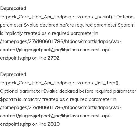
Deprecated
:
Jetpack_Core_Json_Api_Endpoints::validate_posint(): Optional
parameter $value declared before required parameter $param
is implicitly treated as a required parameter in
/homepages/27/d90601786/htdocs/smartkidapps/wp-
content/plugins/jetpack/_inc/lib/class.core-rest-api-
endpoints.php
on line
2792
Deprecated
:
Jetpack_Core_Json_Api_Endpoints::validate_list_item():
Optional parameter $value declared before required parameter
$param is implicitly treated as a required parameter in
/homepages/27/d90601786/htdocs/smartkidapps/wp-
content/plugins/jetpack/_inc/lib/class.core-rest-api-
endpoints.php
on line
2810