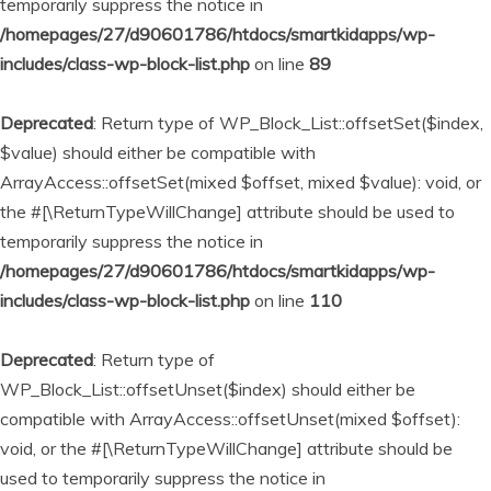
temporarily suppress the notice in
/homepages/27/d90601786/htdocs/smartkidapps/wp-
includes/class-wp-block-list.php
on line
89
Deprecated
: Return type of WP_Block_List::offsetSet($index,
$value) should either be compatible with
ArrayAccess::offsetSet(mixed $offset, mixed $value): void, or
the #[\ReturnTypeWillChange] attribute should be used to
temporarily suppress the notice in
/homepages/27/d90601786/htdocs/smartkidapps/wp-
includes/class-wp-block-list.php
on line
110
Deprecated
: Return type of
WP_Block_List::offsetUnset($index) should either be
compatible with ArrayAccess::offsetUnset(mixed $offset):
void, or the #[\ReturnTypeWillChange] attribute should be
used to temporarily suppress the notice in