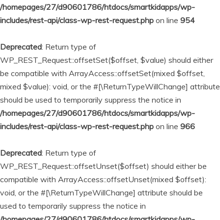
/homepages/27/d90601786/htdocs/smartkidapps/wp-
includes/rest-api/class-wp-rest-request.php
on line
954
Deprecated
: Return type of
WP_REST_Request::offsetSet($offset, $value) should either
be compatible with ArrayAccess::offsetSet(mixed $offset,
mixed $value): void, or the #[\ReturnTypeWillChange] attribute
should be used to temporarily suppress the notice in
/homepages/27/d90601786/htdocs/smartkidapps/wp-
includes/rest-api/class-wp-rest-request.php
on line
966
Deprecated
: Return type of
WP_REST_Request::offsetUnset($offset) should either be
compatible with ArrayAccess::offsetUnset(mixed $offset):
void, or the #[\ReturnTypeWillChange] attribute should be
used to temporarily suppress the notice in
/homepages/27/d90601786/htdocs/smartkidapps/wp-