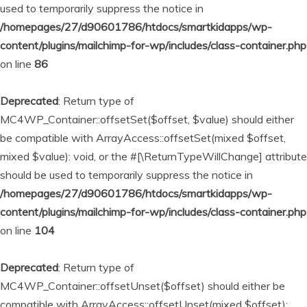
used to temporarily suppress the notice in
/homepages/27/d90601786/htdocs/smartkidapps/wp-
content/plugins/mailchimp-for-wp/includes/class-container.php
on line
86
Deprecated
: Return type of
MC4WP_Container::offsetSet($offset, $value) should either
be compatible with ArrayAccess::offsetSet(mixed $offset,
mixed $value): void, or the #[\ReturnTypeWillChange] attribute
should be used to temporarily suppress the notice in
/homepages/27/d90601786/htdocs/smartkidapps/wp-
content/plugins/mailchimp-for-wp/includes/class-container.php
on line
104
Deprecated
: Return type of
MC4WP_Container::offsetUnset($offset) should either be
compatible with ArrayAccess::offsetUnset(mixed $offset):