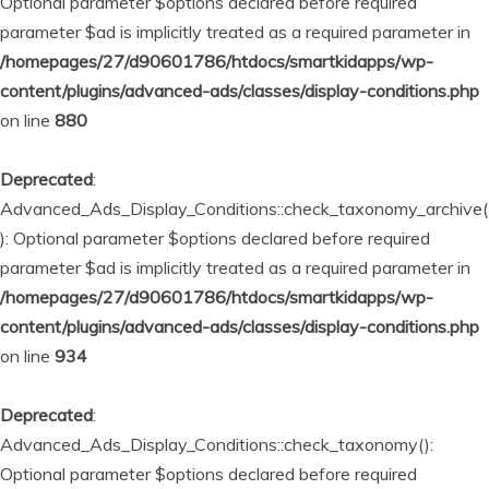
Optional parameter $options declared before required
parameter $ad is implicitly treated as a required parameter in
/homepages/27/d90601786/htdocs/smartkidapps/wp-
content/plugins/advanced-ads/classes/display-conditions.php
on line
880
Deprecated
:
Advanced_Ads_Display_Conditions::check_taxonomy_archive(
): Optional parameter $options declared before required
parameter $ad is implicitly treated as a required parameter in
/homepages/27/d90601786/htdocs/smartkidapps/wp-
content/plugins/advanced-ads/classes/display-conditions.php
on line
934
Deprecated
:
Advanced_Ads_Display_Conditions::check_taxonomy():
Optional parameter $options declared before required