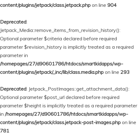
content/plugins/jetpack/class.jetpack.php
on line
904
Deprecated
:
Jetpack_Media::remove_items_from_revision_history():
Optional parameter $criteria declared before required
parameter $revision_history is implicitly treated as a required
parameter in
/homepages/27/d90601786/htdocs/smartkidapps/wp-
content/plugins/jetpack/_inc/lib/class.media.php
on line
293
Deprecated
: Jetpack_PostImages::get_attachment_data():
Optional parameter $post_url declared before required
parameter $height is implicitly treated as a required parameter
in
/homepages/27/d90601786/htdocs/smartkidapps/wp-
content/plugins/jetpack/class.jetpack-post-images.php
on line
781