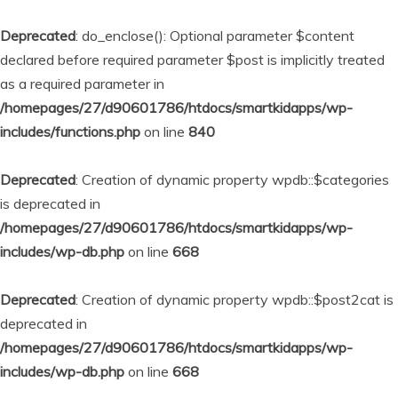
Deprecated
: do_enclose(): Optional parameter $content
declared before required parameter $post is implicitly treated
as a required parameter in
/homepages/27/d90601786/htdocs/smartkidapps/wp-
includes/functions.php
on line
840
Deprecated
: Creation of dynamic property wpdb::$categories
is deprecated in
/homepages/27/d90601786/htdocs/smartkidapps/wp-
includes/wp-db.php
on line
668
Deprecated
: Creation of dynamic property wpdb::$post2cat is
deprecated in
/homepages/27/d90601786/htdocs/smartkidapps/wp-
includes/wp-db.php
on line
668