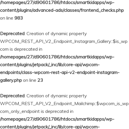
/homepages/27/d90601786/htdocs/smartkidapps/wp-
content/plugins/advanced-ads/classes/frontend_checks.php
on line
983
Deprecated
: Creation of dynamic property
WPCOM_REST_API_V2_Endpoint_Instagram_Gallery::$is_wp
com is deprecated in
/homepages/27/d90601786/htdocs/smartkidapps/wp-
content/plugins/jetpack/_inc/lib/core-api/wpcom-
endpoints/class-wpcom-rest-api-v2-endpoint-instagram-
gallery.php
on line
23
Deprecated
: Creation of dynamic property
WPCOM_REST_API_V2_Endpoint_Mailchimp::$wpcom_is_wp
com_only_endpoint is deprecated in
/homepages/27/d90601786/htdocs/smartkidapps/wp-
content/plugins/jetpack/_inc/lib/core-api/wpcom-