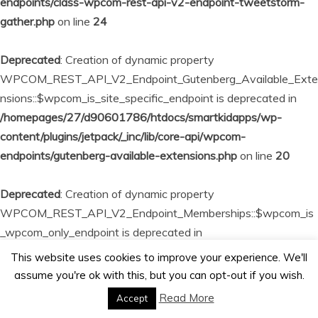
endpoints/class-wpcom-rest-api-v2-endpoint-tweetstorm-
gather.php
on line
24
Deprecated
: Creation of dynamic property
WPCOM_REST_API_V2_Endpoint_Gutenberg_Available_Exte
nsions::$wpcom_is_site_specific_endpoint is deprecated in
/homepages/27/d90601786/htdocs/smartkidapps/wp-
content/plugins/jetpack/_inc/lib/core-api/wpcom-
endpoints/gutenberg-available-extensions.php
on line
20
Deprecated
: Creation of dynamic property
WPCOM_REST_API_V2_Endpoint_Memberships::$wpcom_is
_wpcom_only_endpoint is deprecated in
/homepages/27/d90601786/htdocs/smartkidapps/wp-
This website uses cookies to improve your experience. We'll
content/plugins/jetpack/_inc/lib/core-api/wpcom-
assume you're ok with this, but you can opt-out if you wish.
endpoints/memberships.php
on line
23
Read More
Accept