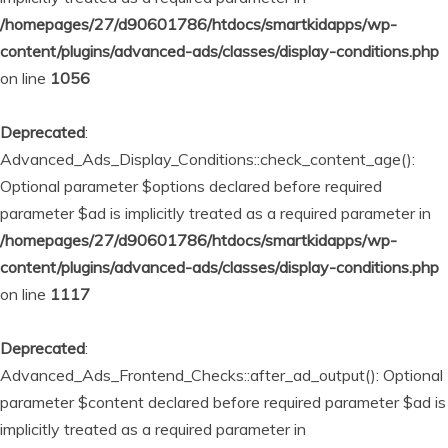
/homepages/27/d90601786/htdocs/smartkidapps/wp-
content/plugins/advanced-ads/classes/display-conditions.php
on line
1056
Deprecated
:
Advanced_Ads_Display_Conditions::check_content_age():
Optional parameter $options declared before required
parameter $ad is implicitly treated as a required parameter in
/homepages/27/d90601786/htdocs/smartkidapps/wp-
content/plugins/advanced-ads/classes/display-conditions.php
on line
1117
Deprecated
:
Advanced_Ads_Frontend_Checks::after_ad_output(): Optional
parameter $content declared before required parameter $ad is
implicitly treated as a required parameter in