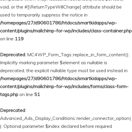
void, or the #[\ReturnTypeWillChange] attribute should be
used to temporarily suppress the notice in
/homepages/27/d90601786/htdocs/smartkidapps/wp-
content/plugins/mailchimp-for-wp/includes/class-container.php
on line
119
Deprecated
: MC4WP_Form_Tags::replace_in_form_content():
Implicitly marking parameter $element as nullable is
deprecated, the explicit nullable type must be used instead in
/homepages/27/d90601786/htdocs/smartkidapps/wp-
content/plugins/mailchimp-for-wp/includes/forms/class-form-
tags.php
on line
51
Deprecated
:
Advanced_Ads_Display_Conditions::render_connector_option(
): Optional parameter $index declared before required