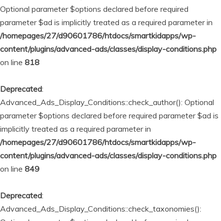
Optional parameter $options declared before required
parameter $ad is implicitly treated as a required parameter in
/homepages/27/d90601786/htdocs/smartkidapps/wp-
content/plugins/advanced-ads/classes/display-conditions.php
on line
818
Deprecated
:
Advanced_Ads_Display_Conditions::check_author(): Optional
parameter $options declared before required parameter $ad is
implicitly treated as a required parameter in
/homepages/27/d90601786/htdocs/smartkidapps/wp-
content/plugins/advanced-ads/classes/display-conditions.php
on line
849
Deprecated
:
Advanced_Ads_Display_Conditions::check_taxonomies():