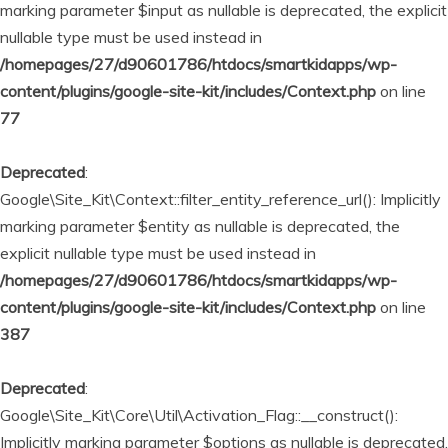
marking parameter $input as nullable is deprecated, the explicit
nullable type must be used instead in
/homepages/27/d90601786/htdocs/smartkidapps/wp-
content/plugins/google-site-kit/includes/Context.php
on line
77
Deprecated
:
Google\Site_Kit\Context::filter_entity_reference_url(): Implicitly
marking parameter $entity as nullable is deprecated, the
explicit nullable type must be used instead in
/homepages/27/d90601786/htdocs/smartkidapps/wp-
content/plugins/google-site-kit/includes/Context.php
on line
387
Deprecated
:
Google\Site_Kit\Core\Util\Activation_Flag::__construct():
Implicitly marking parameter $options as nullable is deprecated,