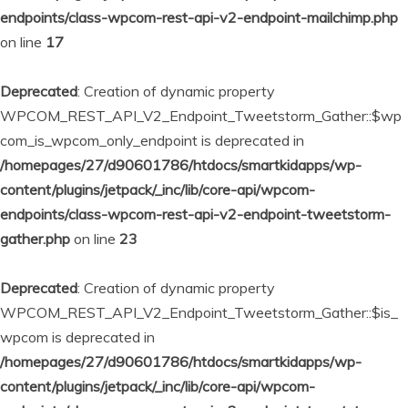
endpoints/class-wpcom-rest-api-v2-endpoint-mailchimp.php
on line
17
Deprecated
: Creation of dynamic property
WPCOM_REST_API_V2_Endpoint_Tweetstorm_Gather::$wp
com_is_wpcom_only_endpoint is deprecated in
/homepages/27/d90601786/htdocs/smartkidapps/wp-
content/plugins/jetpack/_inc/lib/core-api/wpcom-
endpoints/class-wpcom-rest-api-v2-endpoint-tweetstorm-
gather.php
on line
23
Deprecated
: Creation of dynamic property
WPCOM_REST_API_V2_Endpoint_Tweetstorm_Gather::$is_
wpcom is deprecated in
/homepages/27/d90601786/htdocs/smartkidapps/wp-
content/plugins/jetpack/_inc/lib/core-api/wpcom-