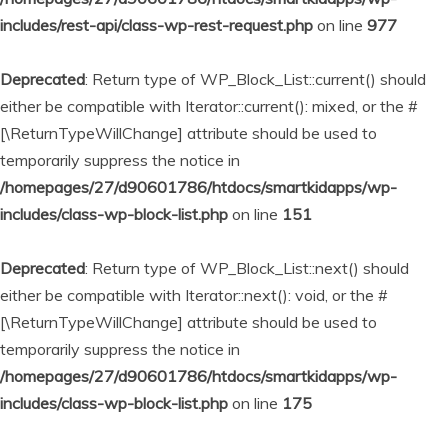
includes/rest-api/class-wp-rest-request.php
on line
977
Deprecated
: Return type of WP_Block_List::current() should
either be compatible with Iterator::current(): mixed, or the #
[\ReturnTypeWillChange] attribute should be used to
temporarily suppress the notice in
/homepages/27/d90601786/htdocs/smartkidapps/wp-
includes/class-wp-block-list.php
on line
151
Deprecated
: Return type of WP_Block_List::next() should
either be compatible with Iterator::next(): void, or the #
[\ReturnTypeWillChange] attribute should be used to
temporarily suppress the notice in
/homepages/27/d90601786/htdocs/smartkidapps/wp-
includes/class-wp-block-list.php
on line
175