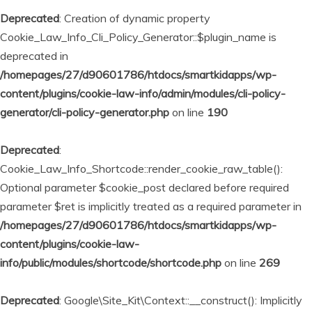
Deprecated
: Creation of dynamic property
Cookie_Law_Info_Cli_Policy_Generator::$plugin_name is
deprecated in
/homepages/27/d90601786/htdocs/smartkidapps/wp-
content/plugins/cookie-law-info/admin/modules/cli-policy-
generator/cli-policy-generator.php
on line
190
Deprecated
:
Cookie_Law_Info_Shortcode::render_cookie_raw_table():
Optional parameter $cookie_post declared before required
parameter $ret is implicitly treated as a required parameter in
/homepages/27/d90601786/htdocs/smartkidapps/wp-
content/plugins/cookie-law-
info/public/modules/shortcode/shortcode.php
on line
269
Deprecated
: Google\Site_Kit\Context::__construct(): Implicitly