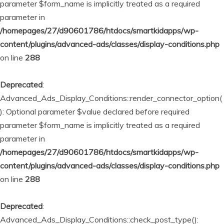
parameter $form_name is implicitly treated as a required
parameter in
/homepages/27/d90601786/htdocs/smartkidapps/wp-
content/plugins/advanced-ads/classes/display-conditions.php
on line
288
Deprecated
:
Advanced_Ads_Display_Conditions::render_connector_option(
): Optional parameter $value declared before required
parameter $form_name is implicitly treated as a required
parameter in
/homepages/27/d90601786/htdocs/smartkidapps/wp-
content/plugins/advanced-ads/classes/display-conditions.php
on line
288
Deprecated
:
Advanced_Ads_Display_Conditions::check_post_type():