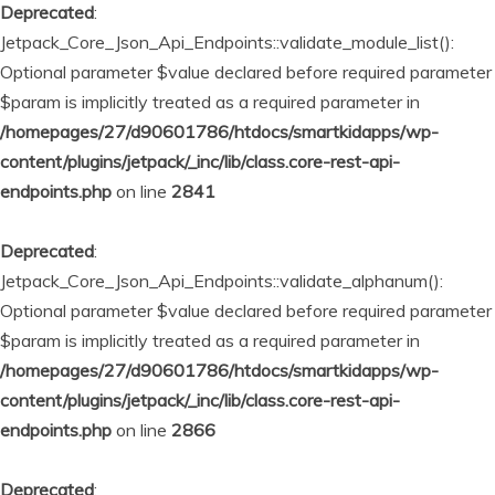
Deprecated
:
Jetpack_Core_Json_Api_Endpoints::validate_module_list():
Optional parameter $value declared before required parameter
$param is implicitly treated as a required parameter in
/homepages/27/d90601786/htdocs/smartkidapps/wp-
content/plugins/jetpack/_inc/lib/class.core-rest-api-
endpoints.php
on line
2841
Deprecated
:
Jetpack_Core_Json_Api_Endpoints::validate_alphanum():
Optional parameter $value declared before required parameter
$param is implicitly treated as a required parameter in
/homepages/27/d90601786/htdocs/smartkidapps/wp-
content/plugins/jetpack/_inc/lib/class.core-rest-api-
endpoints.php
on line
2866
Deprecated
: