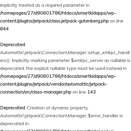
implicitly treated as a required parameter in
/homepages/27/d90601786/htdocs/smartkidapps/wp-
content/plugins/jetpack/class.jetpack-gutenberg.php
on line
844
Deprecated
:
Automattic\Jetpack\Connection\Manager::setup_xmlrpc_handl
ers(): Implicitly marking parameter $xmlrpc_server as nullable is
deprecated, the explicit nullable type must be used instead in
/homepages/27/d90601786/htdocs/smartkidapps/wp-
content/plugins/jetpack/vendor/automattic/jetpack-
connection/src/class-manager.php
on line
143
Deprecated
: Creation of dynamic property
Automattic\Jetpack\Connection\Manager::$error_handler is
deprecated in