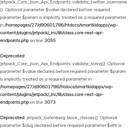
Jetpack_Core_Json_Api_Endpoints::validate_twitter_username
(): Optional parameter $value declared before required
parameter $param is implicitly treated as a required parameter
in
/homepages/27/d90601786/htdocs/smartkidapps/wp-
content/plugins/jetpack/_inc/lib/class.core-rest-api-
endpoints.php
on line
3055
Deprecated
:
Jetpack_Core_Json_Api_Endpoints::validate_string(): Optional
parameter $value declared before required parameter $param
is implicitly treated as a required parameter in
/homepages/27/d90601786/htdocs/smartkidapps/wp-
content/plugins/jetpack/_inc/lib/class.core-rest-api-
endpoints.php
on line
3073
Deprecated
: Jetpack_Gutenberg::block_classes(): Optional
parameter $slug declared before required parameter $attr is