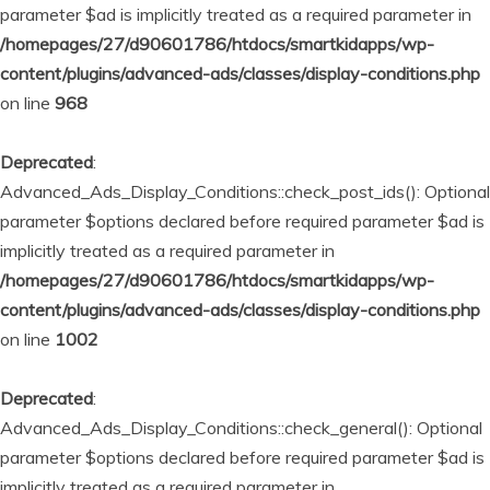
parameter $ad is implicitly treated as a required parameter in
/homepages/27/d90601786/htdocs/smartkidapps/wp-
content/plugins/advanced-ads/classes/display-conditions.php
on line
968
Deprecated
:
Advanced_Ads_Display_Conditions::check_post_ids(): Optional
parameter $options declared before required parameter $ad is
implicitly treated as a required parameter in
/homepages/27/d90601786/htdocs/smartkidapps/wp-
content/plugins/advanced-ads/classes/display-conditions.php
on line
1002
Deprecated
:
Advanced_Ads_Display_Conditions::check_general(): Optional
parameter $options declared before required parameter $ad is
implicitly treated as a required parameter in