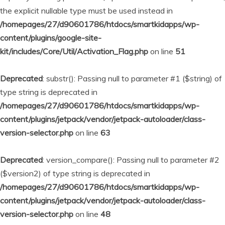
the explicit nullable type must be used instead in
/homepages/27/d90601786/htdocs/smartkidapps/wp-
content/plugins/google-site-
kit/includes/Core/Util/Activation_Flag.php
on line
51
Deprecated
: substr(): Passing null to parameter #1 ($string) of
type string is deprecated in
/homepages/27/d90601786/htdocs/smartkidapps/wp-
content/plugins/jetpack/vendor/jetpack-autoloader/class-
version-selector.php
on line
63
Deprecated
: version_compare(): Passing null to parameter #2
($version2) of type string is deprecated in
/homepages/27/d90601786/htdocs/smartkidapps/wp-
content/plugins/jetpack/vendor/jetpack-autoloader/class-
version-selector.php
on line
48