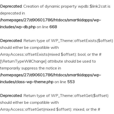
Deprecated
: Creation of dynamic property wpdb::$link2cat is
deprecated in
/homepages/27/d90601786/htdocs/smartkidapps/wp-
includes/wp-db.php
on line
668
Deprecated
: Return type of WP_Theme::offsetExists($offset)
should either be compatible with
ArrayAccess::offsetExists(mixed $offset): bool, or the #
[\ReturnTypeWillChange] attribute should be used to
temporarily suppress the notice in
/homepages/27/d90601786/htdocs/smartkidapps/wp-
includes/class-wp-theme.php
on line
553
Deprecated
: Return type of WP_Theme::offsetGet($offset)
should either be compatible with
ArrayAccess::offsetGet(mixed $offset): mixed, or the #