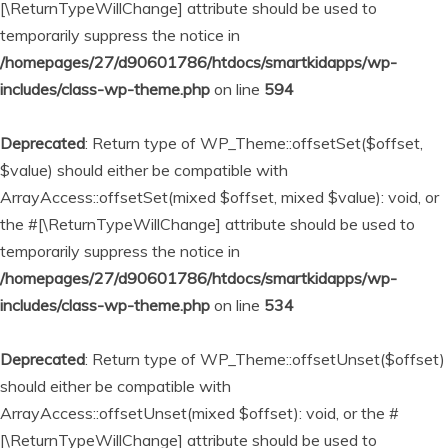
[\ReturnTypeWillChange] attribute should be used to
temporarily suppress the notice in
/homepages/27/d90601786/htdocs/smartkidapps/wp-
includes/class-wp-theme.php
on line
594
Deprecated
: Return type of WP_Theme::offsetSet($offset,
$value) should either be compatible with
ArrayAccess::offsetSet(mixed $offset, mixed $value): void, or
the #[\ReturnTypeWillChange] attribute should be used to
temporarily suppress the notice in
/homepages/27/d90601786/htdocs/smartkidapps/wp-
includes/class-wp-theme.php
on line
534
Deprecated
: Return type of WP_Theme::offsetUnset($offset)
should either be compatible with
ArrayAccess::offsetUnset(mixed $offset): void, or the #
[\ReturnTypeWillChange] attribute should be used to