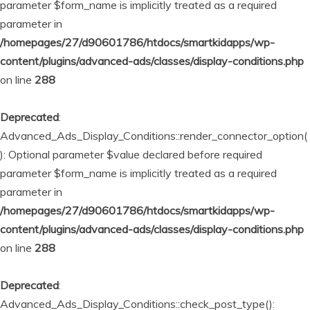
parameter $form_name is implicitly treated as a required
parameter in
/homepages/27/d90601786/htdocs/smartkidapps/wp-
content/plugins/advanced-ads/classes/display-conditions.php
on line
288
Deprecated
:
Advanced_Ads_Display_Conditions::render_connector_option(
): Optional parameter $value declared before required
parameter $form_name is implicitly treated as a required
parameter in
/homepages/27/d90601786/htdocs/smartkidapps/wp-
content/plugins/advanced-ads/classes/display-conditions.php
on line
288
Deprecated
:
Advanced_Ads_Display_Conditions::check_post_type():