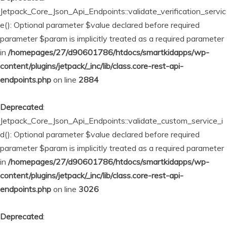
Jetpack_Core_Json_Api_Endpoints::validate_verification_servic
e(): Optional parameter $value declared before required
parameter $param is implicitly treated as a required parameter
in
/homepages/27/d90601786/htdocs/smartkidapps/wp-
content/plugins/jetpack/_inc/lib/class.core-rest-api-
endpoints.php
on line
2884
Deprecated
:
Jetpack_Core_Json_Api_Endpoints::validate_custom_service_i
d(): Optional parameter $value declared before required
parameter $param is implicitly treated as a required parameter
in
/homepages/27/d90601786/htdocs/smartkidapps/wp-
content/plugins/jetpack/_inc/lib/class.core-rest-api-
endpoints.php
on line
3026
Deprecated
: