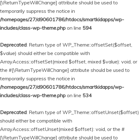
[\ReturnTypeWillChange] attribute should be used to
temporarily suppress the notice in
/homepages/27/d90601786/htdocs/smartkidapps/wp-
includes/class-wp-theme.php
on line
594
Deprecated
: Return type of WP_Theme::offsetSet($offset,
$value) should either be compatible with
ArrayAccess::offsetSet(mixed $offset, mixed $value): void, or
the #[\ReturnTypeWillChange] attribute should be used to
temporarily suppress the notice in
/homepages/27/d90601786/htdocs/smartkidapps/wp-
includes/class-wp-theme.php
on line
534
Deprecated
: Return type of WP_Theme::offsetUnset($offset)
should either be compatible with
ArrayAccess::offsetUnset(mixed $offset): void, or the #
[\ReturnTypeWillChange] attribute should be used to