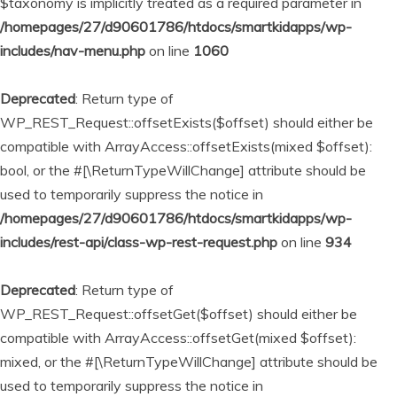
$taxonomy is implicitly treated as a required parameter in
/homepages/27/d90601786/htdocs/smartkidapps/wp-
includes/nav-menu.php
on line
1060
Deprecated
: Return type of
WP_REST_Request::offsetExists($offset) should either be
compatible with ArrayAccess::offsetExists(mixed $offset):
bool, or the #[\ReturnTypeWillChange] attribute should be
used to temporarily suppress the notice in
/homepages/27/d90601786/htdocs/smartkidapps/wp-
includes/rest-api/class-wp-rest-request.php
on line
934
Deprecated
: Return type of
WP_REST_Request::offsetGet($offset) should either be
compatible with ArrayAccess::offsetGet(mixed $offset):
mixed, or the #[\ReturnTypeWillChange] attribute should be
used to temporarily suppress the notice in