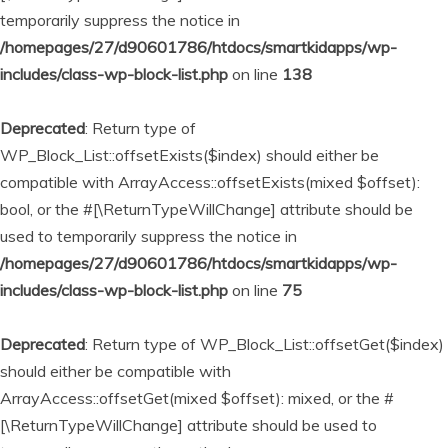
temporarily suppress the notice in
/homepages/27/d90601786/htdocs/smartkidapps/wp-
includes/class-wp-block-list.php
on line
138
Deprecated
: Return type of
WP_Block_List::offsetExists($index) should either be
compatible with ArrayAccess::offsetExists(mixed $offset):
bool, or the #[\ReturnTypeWillChange] attribute should be
used to temporarily suppress the notice in
/homepages/27/d90601786/htdocs/smartkidapps/wp-
includes/class-wp-block-list.php
on line
75
Deprecated
: Return type of WP_Block_List::offsetGet($index)
should either be compatible with
ArrayAccess::offsetGet(mixed $offset): mixed, or the #
[\ReturnTypeWillChange] attribute should be used to