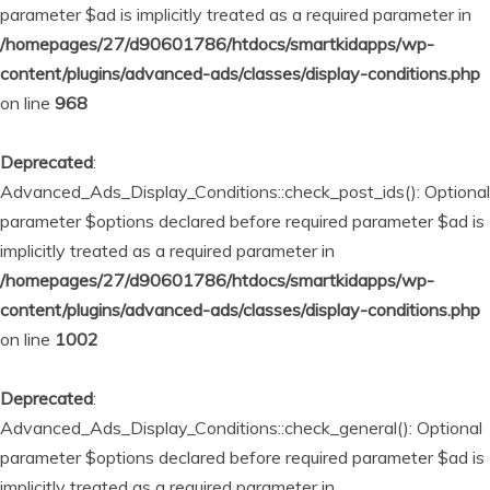
parameter $ad is implicitly treated as a required parameter in
/homepages/27/d90601786/htdocs/smartkidapps/wp-
content/plugins/advanced-ads/classes/display-conditions.php
on line
968
Deprecated
:
Advanced_Ads_Display_Conditions::check_post_ids(): Optional
parameter $options declared before required parameter $ad is
implicitly treated as a required parameter in
/homepages/27/d90601786/htdocs/smartkidapps/wp-
content/plugins/advanced-ads/classes/display-conditions.php
on line
1002
Deprecated
:
Advanced_Ads_Display_Conditions::check_general(): Optional
parameter $options declared before required parameter $ad is
implicitly treated as a required parameter in