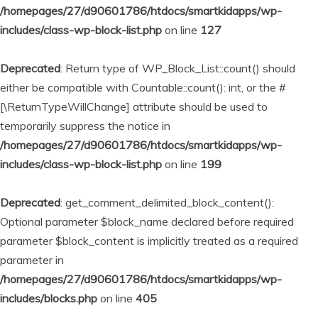
/homepages/27/d90601786/htdocs/smartkidapps/wp-
includes/class-wp-block-list.php
on line
127
Deprecated
: Return type of WP_Block_List::count() should
either be compatible with Countable::count(): int, or the #
[\ReturnTypeWillChange] attribute should be used to
temporarily suppress the notice in
/homepages/27/d90601786/htdocs/smartkidapps/wp-
includes/class-wp-block-list.php
on line
199
Deprecated
: get_comment_delimited_block_content():
Optional parameter $block_name declared before required
parameter $block_content is implicitly treated as a required
parameter in
/homepages/27/d90601786/htdocs/smartkidapps/wp-
includes/blocks.php
on line
405