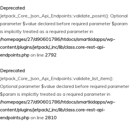
Deprecated
:
Jetpack_Core_Json_Api_Endpoints::validate_posint(): Optional
parameter $value declared before required parameter $param
is implicitly treated as a required parameter in
/homepages/27/d90601786/htdocs/smartkidapps/wp-
content/plugins/jetpack/_inc/lib/class.core-rest-api-
endpoints.php
on line
2792
Deprecated
:
Jetpack_Core_Json_Api_Endpoints::validate_list_item():
Optional parameter $value declared before required parameter
$param is implicitly treated as a required parameter in
/homepages/27/d90601786/htdocs/smartkidapps/wp-
content/plugins/jetpack/_inc/lib/class.core-rest-api-
endpoints.php
on line
2810