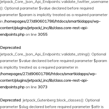
Jetpack_Core_Json_Api_Endpoints::validate_twitter_username
(): Optional parameter $value declared before required
parameter $param is implicitly treated as a required parameter
in
/homepages/27/d90601786/htdocs/smartkidapps/wp-
content/plugins/jetpack/_inc/lib/class.core-rest-api-
endpoints.php
on line
3055
Deprecated
:
Jetpack_Core_Json_Api_Endpoints::validate_string(): Optional
parameter $value declared before required parameter $param
is implicitly treated as a required parameter in
/homepages/27/d90601786/htdocs/smartkidapps/wp-
content/plugins/jetpack/_inc/lib/class.core-rest-api-
endpoints.php
on line
3073
Deprecated
: Jetpack_Gutenberg::block_classes(): Optional
parameter $slug declared before required parameter $attr is