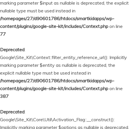
marking parameter $input as nullable is deprecated, the explicit
nullable type must be used instead in
/homepages/27/d90601786/htdocs/smartkidapps/wp-
content/plugins/google-site-kit/includes/Context.php
on line
77
Deprecated
:
Google\Site_Kit\Context::filter_entity_reference_url(): Implicitly
marking parameter $entity as nullable is deprecated, the
explicit nullable type must be used instead in
/homepages/27/d90601786/htdocs/smartkidapps/wp-
content/plugins/google-site-kit/includes/Context.php
on line
387
Deprecated
:
Google\Site_Kit\Core\Util\Activation_Flag::__construct():
Implicitly marking parameter $options as nullable is deprecated,