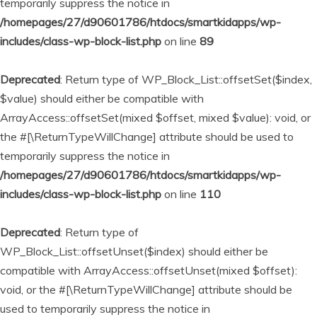
temporarily suppress the notice in
/homepages/27/d90601786/htdocs/smartkidapps/wp-
includes/class-wp-block-list.php
on line
89
Deprecated
: Return type of WP_Block_List::offsetSet($index,
$value) should either be compatible with
ArrayAccess::offsetSet(mixed $offset, mixed $value): void, or
the #[\ReturnTypeWillChange] attribute should be used to
temporarily suppress the notice in
/homepages/27/d90601786/htdocs/smartkidapps/wp-
includes/class-wp-block-list.php
on line
110
Deprecated
: Return type of
WP_Block_List::offsetUnset($index) should either be
compatible with ArrayAccess::offsetUnset(mixed $offset):
void, or the #[\ReturnTypeWillChange] attribute should be
used to temporarily suppress the notice in