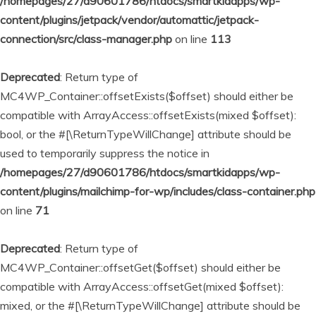
/homepages/27/d90601786/htdocs/smartkidapps/wp-
content/plugins/jetpack/vendor/automattic/jetpack-
connection/src/class-manager.php
on line
113
Deprecated
: Return type of
MC4WP_Container::offsetExists($offset) should either be
compatible with ArrayAccess::offsetExists(mixed $offset):
bool, or the #[\ReturnTypeWillChange] attribute should be
used to temporarily suppress the notice in
/homepages/27/d90601786/htdocs/smartkidapps/wp-
content/plugins/mailchimp-for-wp/includes/class-container.php
on line
71
Deprecated
: Return type of
MC4WP_Container::offsetGet($offset) should either be
compatible with ArrayAccess::offsetGet(mixed $offset):
mixed, or the #[\ReturnTypeWillChange] attribute should be