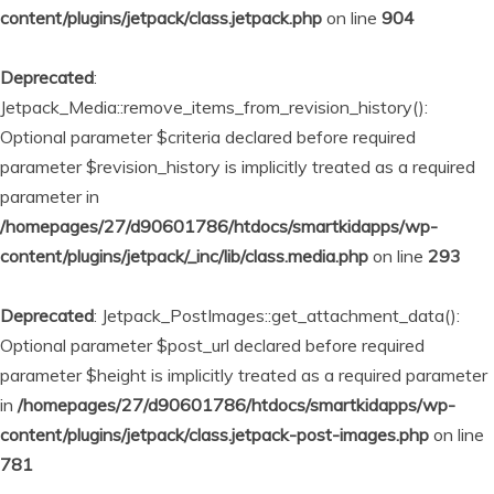
content/plugins/jetpack/class.jetpack.php
on line
904
Deprecated
:
Jetpack_Media::remove_items_from_revision_history():
Optional parameter $criteria declared before required
parameter $revision_history is implicitly treated as a required
parameter in
/homepages/27/d90601786/htdocs/smartkidapps/wp-
content/plugins/jetpack/_inc/lib/class.media.php
on line
293
Deprecated
: Jetpack_PostImages::get_attachment_data():
Optional parameter $post_url declared before required
parameter $height is implicitly treated as a required parameter
in
/homepages/27/d90601786/htdocs/smartkidapps/wp-
content/plugins/jetpack/class.jetpack-post-images.php
on line
781