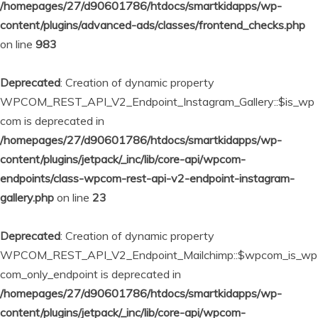
/homepages/27/d90601786/htdocs/smartkidapps/wp-
content/plugins/advanced-ads/classes/frontend_checks.php
on line
983
Deprecated
: Creation of dynamic property
WPCOM_REST_API_V2_Endpoint_Instagram_Gallery::$is_wp
com is deprecated in
/homepages/27/d90601786/htdocs/smartkidapps/wp-
content/plugins/jetpack/_inc/lib/core-api/wpcom-
endpoints/class-wpcom-rest-api-v2-endpoint-instagram-
gallery.php
on line
23
Deprecated
: Creation of dynamic property
WPCOM_REST_API_V2_Endpoint_Mailchimp::$wpcom_is_wp
com_only_endpoint is deprecated in
/homepages/27/d90601786/htdocs/smartkidapps/wp-
content/plugins/jetpack/_inc/lib/core-api/wpcom-