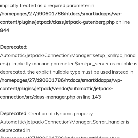
implicitly treated as a required parameter in
/homepages/27/d90601786/htdocs/smartkidapps/wp-
content/plugins/jetpack/class.jetpack-gutenberg.php
on line
844
Deprecated
:
Automattic\Jetpack\Connection\Manager::setup_xmlrpc_handl
ers(): Implicitly marking parameter $xmlrpc_server as nullable is
deprecated, the explicit nullable type must be used instead in
/homepages/27/d90601786/htdocs/smartkidapps/wp-
content/plugins/jetpack/vendor/automattic/jetpack-
connection/src/class-manager.php
on line
143
Deprecated
: Creation of dynamic property
Automattic\Jetpack\Connection\Manager::$error_handler is
deprecated in