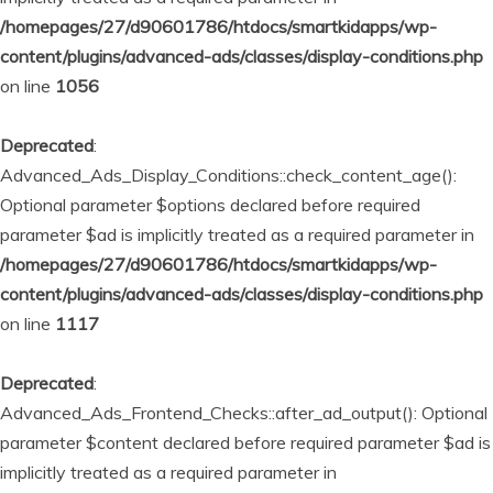
/homepages/27/d90601786/htdocs/smartkidapps/wp-
content/plugins/advanced-ads/classes/display-conditions.php
on line
1056
Deprecated
:
Advanced_Ads_Display_Conditions::check_content_age():
Optional parameter $options declared before required
parameter $ad is implicitly treated as a required parameter in
/homepages/27/d90601786/htdocs/smartkidapps/wp-
content/plugins/advanced-ads/classes/display-conditions.php
on line
1117
Deprecated
:
Advanced_Ads_Frontend_Checks::after_ad_output(): Optional
parameter $content declared before required parameter $ad is
implicitly treated as a required parameter in