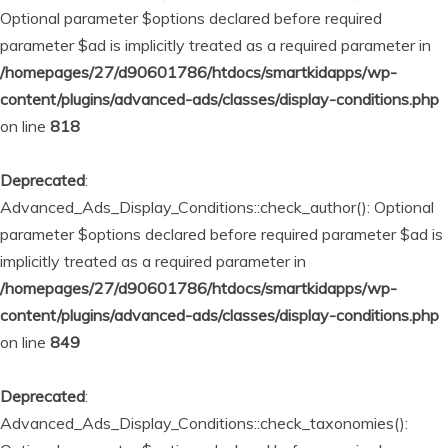
Optional parameter $options declared before required
parameter $ad is implicitly treated as a required parameter in
/homepages/27/d90601786/htdocs/smartkidapps/wp-
content/plugins/advanced-ads/classes/display-conditions.php
on line
818
Deprecated
:
Advanced_Ads_Display_Conditions::check_author(): Optional
parameter $options declared before required parameter $ad is
implicitly treated as a required parameter in
/homepages/27/d90601786/htdocs/smartkidapps/wp-
content/plugins/advanced-ads/classes/display-conditions.php
on line
849
Deprecated
:
Advanced_Ads_Display_Conditions::check_taxonomies():