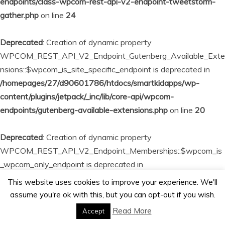
endpoints/class-wpcom-rest-api-v2-endpoint-tweetstorm-
gather.php
on line
24
Deprecated
: Creation of dynamic property
WPCOM_REST_API_V2_Endpoint_Gutenberg_Available_Exte
nsions::$wpcom_is_site_specific_endpoint is deprecated in
/homepages/27/d90601786/htdocs/smartkidapps/wp-
content/plugins/jetpack/_inc/lib/core-api/wpcom-
endpoints/gutenberg-available-extensions.php
on line
20
Deprecated
: Creation of dynamic property
WPCOM_REST_API_V2_Endpoint_Memberships::$wpcom_is
_wpcom_only_endpoint is deprecated in
/homepages/27/d90601786/htdocs/smartkidapps/wp-
This website uses cookies to improve your experience. We'll
content/plugins/jetpack/_inc/lib/core-api/wpcom-
assume you're ok with this, but you can opt-out if you wish.
endpoints/memberships.php
on line
23
Read More
Accept