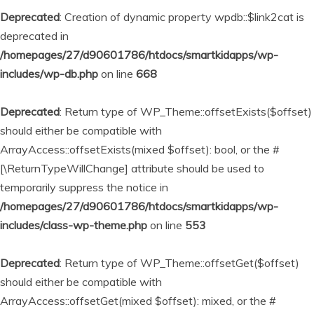
Deprecated
: Creation of dynamic property wpdb::$link2cat is
deprecated in
/homepages/27/d90601786/htdocs/smartkidapps/wp-
includes/wp-db.php
on line
668
Deprecated
: Return type of WP_Theme::offsetExists($offset)
should either be compatible with
ArrayAccess::offsetExists(mixed $offset): bool, or the #
[\ReturnTypeWillChange] attribute should be used to
temporarily suppress the notice in
/homepages/27/d90601786/htdocs/smartkidapps/wp-
includes/class-wp-theme.php
on line
553
Deprecated
: Return type of WP_Theme::offsetGet($offset)
should either be compatible with
ArrayAccess::offsetGet(mixed $offset): mixed, or the #