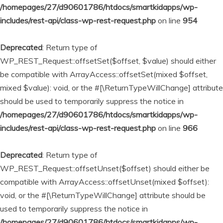
/homepages/27/d90601786/htdocs/smartkidapps/wp-
includes/rest-api/class-wp-rest-request.php
on line
954
Deprecated
: Return type of
WP_REST_Request::offsetSet($offset, $value) should either
be compatible with ArrayAccess::offsetSet(mixed $offset,
mixed $value): void, or the #[\ReturnTypeWillChange] attribute
should be used to temporarily suppress the notice in
/homepages/27/d90601786/htdocs/smartkidapps/wp-
includes/rest-api/class-wp-rest-request.php
on line
966
Deprecated
: Return type of
WP_REST_Request::offsetUnset($offset) should either be
compatible with ArrayAccess::offsetUnset(mixed $offset):
void, or the #[\ReturnTypeWillChange] attribute should be
used to temporarily suppress the notice in
/homepages/27/d90601786/htdocs/smartkidapps/wp-