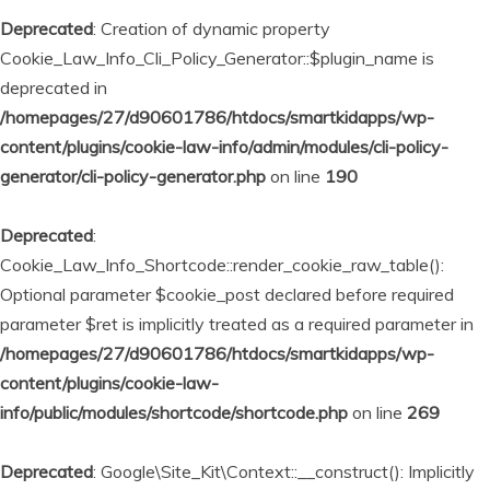
Deprecated
: Creation of dynamic property
Cookie_Law_Info_Cli_Policy_Generator::$plugin_name is
deprecated in
/homepages/27/d90601786/htdocs/smartkidapps/wp-
content/plugins/cookie-law-info/admin/modules/cli-policy-
generator/cli-policy-generator.php
on line
190
Deprecated
:
Cookie_Law_Info_Shortcode::render_cookie_raw_table():
Optional parameter $cookie_post declared before required
parameter $ret is implicitly treated as a required parameter in
/homepages/27/d90601786/htdocs/smartkidapps/wp-
content/plugins/cookie-law-
info/public/modules/shortcode/shortcode.php
on line
269
Deprecated
: Google\Site_Kit\Context::__construct(): Implicitly