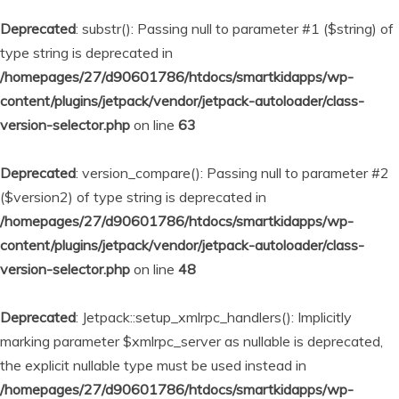
Deprecated
: substr(): Passing null to parameter #1 ($string) of
type string is deprecated in
/homepages/27/d90601786/htdocs/smartkidapps/wp-
content/plugins/jetpack/vendor/jetpack-autoloader/class-
version-selector.php
on line
63
Deprecated
: version_compare(): Passing null to parameter #2
($version2) of type string is deprecated in
/homepages/27/d90601786/htdocs/smartkidapps/wp-
content/plugins/jetpack/vendor/jetpack-autoloader/class-
version-selector.php
on line
48
Deprecated
: Jetpack::setup_xmlrpc_handlers(): Implicitly
marking parameter $xmlrpc_server as nullable is deprecated,
the explicit nullable type must be used instead in
/homepages/27/d90601786/htdocs/smartkidapps/wp-