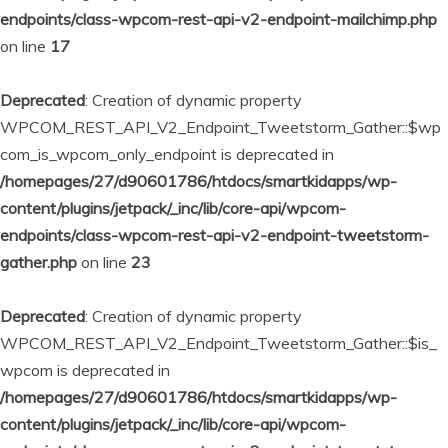
endpoints/class-wpcom-rest-api-v2-endpoint-mailchimp.php
on line
17
Deprecated
: Creation of dynamic property
WPCOM_REST_API_V2_Endpoint_Tweetstorm_Gather::$wp
com_is_wpcom_only_endpoint is deprecated in
/homepages/27/d90601786/htdocs/smartkidapps/wp-
content/plugins/jetpack/_inc/lib/core-api/wpcom-
endpoints/class-wpcom-rest-api-v2-endpoint-tweetstorm-
gather.php
on line
23
Deprecated
: Creation of dynamic property
WPCOM_REST_API_V2_Endpoint_Tweetstorm_Gather::$is_
wpcom is deprecated in
/homepages/27/d90601786/htdocs/smartkidapps/wp-
content/plugins/jetpack/_inc/lib/core-api/wpcom-