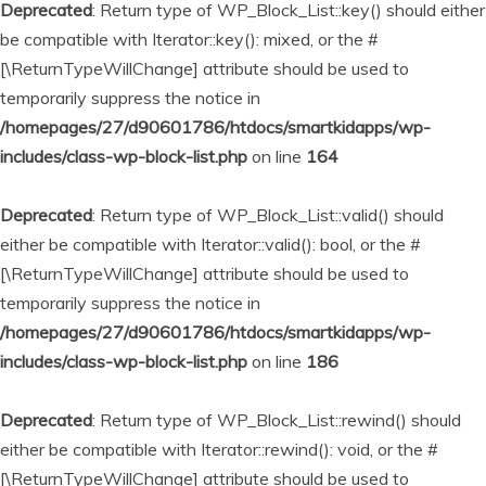
Deprecated
: Return type of WP_Block_List::key() should either
be compatible with Iterator::key(): mixed, or the #
[\ReturnTypeWillChange] attribute should be used to
temporarily suppress the notice in
/homepages/27/d90601786/htdocs/smartkidapps/wp-
includes/class-wp-block-list.php
on line
164
Deprecated
: Return type of WP_Block_List::valid() should
either be compatible with Iterator::valid(): bool, or the #
[\ReturnTypeWillChange] attribute should be used to
temporarily suppress the notice in
/homepages/27/d90601786/htdocs/smartkidapps/wp-
includes/class-wp-block-list.php
on line
186
Deprecated
: Return type of WP_Block_List::rewind() should
either be compatible with Iterator::rewind(): void, or the #
[\ReturnTypeWillChange] attribute should be used to