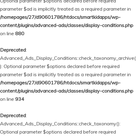
Optional parameter $options declared before required
parameter $ad is implicitly treated as a required parameter in
/homepages/27/d90601786/htdocs/smartkidapps/wp-
content/plugins/advanced-ads/classes/display-conditions.php
on line
880
Deprecated
:
Advanced_Ads_Display_Conditions::check_taxonomy_archive(
): Optional parameter $options declared before required
parameter $ad is implicitly treated as a required parameter in
/homepages/27/d90601786/htdocs/smartkidapps/wp-
content/plugins/advanced-ads/classes/display-conditions.php
on line
934
Deprecated
:
Advanced_Ads_Display_Conditions::check_taxonomy():
Optional parameter $options declared before required