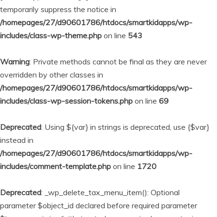
temporarily suppress the notice in
/homepages/27/d90601786/htdocs/smartkidapps/wp-
includes/class-wp-theme.php
on line
543
Warning
: Private methods cannot be final as they are never
overridden by other classes in
/homepages/27/d90601786/htdocs/smartkidapps/wp-
includes/class-wp-session-tokens.php
on line
69
Deprecated
: Using ${var} in strings is deprecated, use {$var}
instead in
/homepages/27/d90601786/htdocs/smartkidapps/wp-
includes/comment-template.php
on line
1720
Deprecated
: _wp_delete_tax_menu_item(): Optional
parameter $object_id declared before required parameter