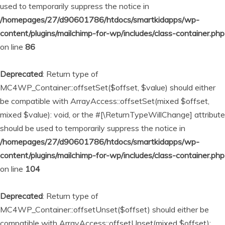
used to temporarily suppress the notice in
/homepages/27/d90601786/htdocs/smartkidapps/wp-
content/plugins/mailchimp-for-wp/includes/class-container.php
on line
86
Deprecated
: Return type of
MC4WP_Container::offsetSet($offset, $value) should either
be compatible with ArrayAccess::offsetSet(mixed $offset,
mixed $value): void, or the #[\ReturnTypeWillChange] attribute
should be used to temporarily suppress the notice in
/homepages/27/d90601786/htdocs/smartkidapps/wp-
content/plugins/mailchimp-for-wp/includes/class-container.php
on line
104
Deprecated
: Return type of
MC4WP_Container::offsetUnset($offset) should either be
compatible with ArrayAccess::offsetUnset(mixed $offset):