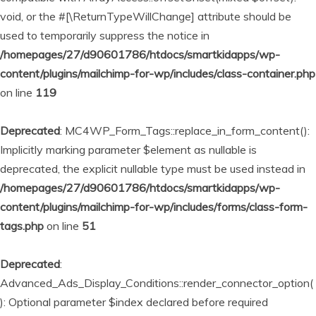
void, or the #[\ReturnTypeWillChange] attribute should be
used to temporarily suppress the notice in
/homepages/27/d90601786/htdocs/smartkidapps/wp-
content/plugins/mailchimp-for-wp/includes/class-container.php
on line
119
Deprecated
: MC4WP_Form_Tags::replace_in_form_content():
Implicitly marking parameter $element as nullable is
deprecated, the explicit nullable type must be used instead in
/homepages/27/d90601786/htdocs/smartkidapps/wp-
content/plugins/mailchimp-for-wp/includes/forms/class-form-
tags.php
on line
51
Deprecated
:
Advanced_Ads_Display_Conditions::render_connector_option(
): Optional parameter $index declared before required