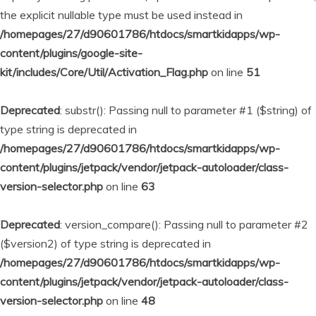
the explicit nullable type must be used instead in
/homepages/27/d90601786/htdocs/smartkidapps/wp-
content/plugins/google-site-
kit/includes/Core/Util/Activation_Flag.php
on line
51
Deprecated
: substr(): Passing null to parameter #1 ($string) of
type string is deprecated in
/homepages/27/d90601786/htdocs/smartkidapps/wp-
content/plugins/jetpack/vendor/jetpack-autoloader/class-
version-selector.php
on line
63
Deprecated
: version_compare(): Passing null to parameter #2
($version2) of type string is deprecated in
/homepages/27/d90601786/htdocs/smartkidapps/wp-
content/plugins/jetpack/vendor/jetpack-autoloader/class-
version-selector.php
on line
48