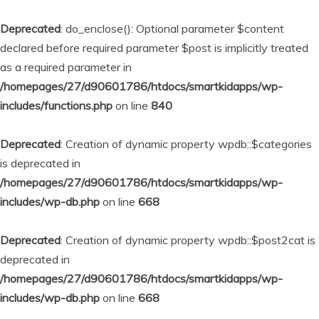
Deprecated
: do_enclose(): Optional parameter $content
declared before required parameter $post is implicitly treated
as a required parameter in
/homepages/27/d90601786/htdocs/smartkidapps/wp-
includes/functions.php
on line
840
Deprecated
: Creation of dynamic property wpdb::$categories
is deprecated in
/homepages/27/d90601786/htdocs/smartkidapps/wp-
includes/wp-db.php
on line
668
Deprecated
: Creation of dynamic property wpdb::$post2cat is
deprecated in
/homepages/27/d90601786/htdocs/smartkidapps/wp-
includes/wp-db.php
on line
668