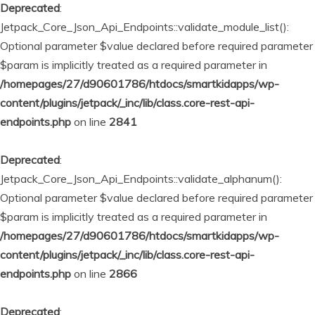
Deprecated
:
Jetpack_Core_Json_Api_Endpoints::validate_module_list():
Optional parameter $value declared before required parameter
$param is implicitly treated as a required parameter in
/homepages/27/d90601786/htdocs/smartkidapps/wp-
content/plugins/jetpack/_inc/lib/class.core-rest-api-
endpoints.php
on line
2841
Deprecated
:
Jetpack_Core_Json_Api_Endpoints::validate_alphanum():
Optional parameter $value declared before required parameter
$param is implicitly treated as a required parameter in
/homepages/27/d90601786/htdocs/smartkidapps/wp-
content/plugins/jetpack/_inc/lib/class.core-rest-api-
endpoints.php
on line
2866
Deprecated
: