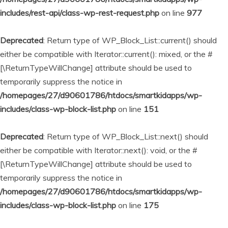
includes/rest-api/class-wp-rest-request.php
on line
977
Deprecated
: Return type of WP_Block_List::current() should
either be compatible with Iterator::current(): mixed, or the #
[\ReturnTypeWillChange] attribute should be used to
temporarily suppress the notice in
/homepages/27/d90601786/htdocs/smartkidapps/wp-
includes/class-wp-block-list.php
on line
151
Deprecated
: Return type of WP_Block_List::next() should
either be compatible with Iterator::next(): void, or the #
[\ReturnTypeWillChange] attribute should be used to
temporarily suppress the notice in
/homepages/27/d90601786/htdocs/smartkidapps/wp-
includes/class-wp-block-list.php
on line
175