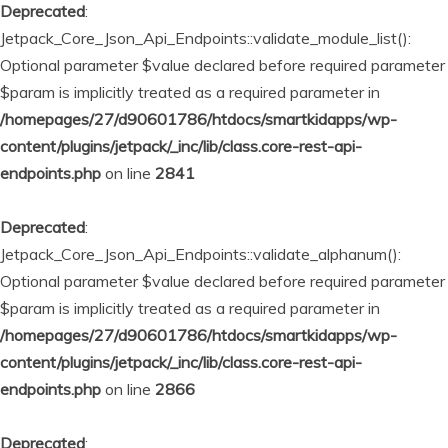
Deprecated
:
Jetpack_Core_Json_Api_Endpoints::validate_module_list():
Optional parameter $value declared before required parameter
$param is implicitly treated as a required parameter in
/homepages/27/d90601786/htdocs/smartkidapps/wp-
content/plugins/jetpack/_inc/lib/class.core-rest-api-
endpoints.php
on line
2841
Deprecated
:
Jetpack_Core_Json_Api_Endpoints::validate_alphanum():
Optional parameter $value declared before required parameter
$param is implicitly treated as a required parameter in
/homepages/27/d90601786/htdocs/smartkidapps/wp-
content/plugins/jetpack/_inc/lib/class.core-rest-api-
endpoints.php
on line
2866
Deprecated
: