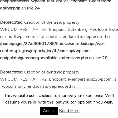
endpoints/class-wpcom-rest-api-v2-endpoint-tweetstorm-
gather.php
on line
24
Deprecated
: Creation of dynamic property
WPCOM_REST_API_V2_Endpoint_Gutenberg_Available_Exte
nsions::$wpcom_is_site_specific_endpoint is deprecated in
/homepages/27/d90601786/htdocs/smartkidapps/wp-
content/plugins/jetpack/_inc/lib/core-api/wpcom-
endpoints/gutenberg-available-extensions.php
on line
20
Deprecated
: Creation of dynamic property
WPCOM_REST_API_V2_Endpoint_Memberships::$wpcom_is
_wpcom_only_endpoint is deprecated in
/homepages/27/d90601786/htdocs/smartkidapps/wp-
This website uses cookies to improve your experience. We'll
content/plugins/jetpack/_inc/lib/core-api/wpcom-
assume you're ok with this, but you can opt-out if you wish.
endpoints/memberships.php
on line
23
Read More
Accept