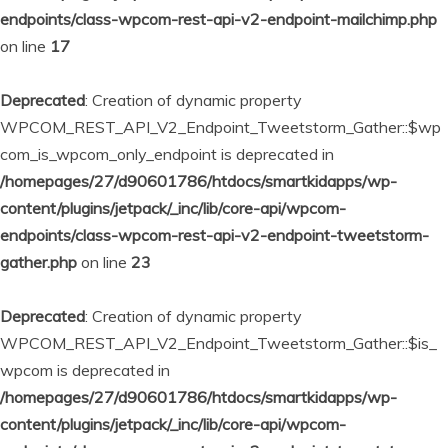
endpoints/class-wpcom-rest-api-v2-endpoint-mailchimp.php
on line
17
Deprecated
: Creation of dynamic property
WPCOM_REST_API_V2_Endpoint_Tweetstorm_Gather::$wp
com_is_wpcom_only_endpoint is deprecated in
/homepages/27/d90601786/htdocs/smartkidapps/wp-
content/plugins/jetpack/_inc/lib/core-api/wpcom-
endpoints/class-wpcom-rest-api-v2-endpoint-tweetstorm-
gather.php
on line
23
Deprecated
: Creation of dynamic property
WPCOM_REST_API_V2_Endpoint_Tweetstorm_Gather::$is_
wpcom is deprecated in
/homepages/27/d90601786/htdocs/smartkidapps/wp-
content/plugins/jetpack/_inc/lib/core-api/wpcom-