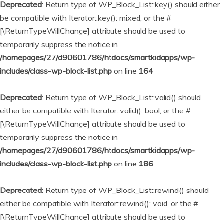
Deprecated
: Return type of WP_Block_List::key() should either
be compatible with Iterator::key(): mixed, or the #
[\ReturnTypeWillChange] attribute should be used to
temporarily suppress the notice in
/homepages/27/d90601786/htdocs/smartkidapps/wp-
includes/class-wp-block-list.php
on line
164
Deprecated
: Return type of WP_Block_List::valid() should
either be compatible with Iterator::valid(): bool, or the #
[\ReturnTypeWillChange] attribute should be used to
temporarily suppress the notice in
/homepages/27/d90601786/htdocs/smartkidapps/wp-
includes/class-wp-block-list.php
on line
186
Deprecated
: Return type of WP_Block_List::rewind() should
either be compatible with Iterator::rewind(): void, or the #
[\ReturnTypeWillChange] attribute should be used to