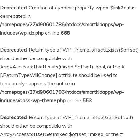
Deprecated
: Creation of dynamic property wpdb::$link2cat is
deprecated in
/homepages/27/d90601786/htdocs/smartkidapps/wp-
includes/wp-db.php
on line
668
Deprecated
: Return type of WP_Theme::offsetExists($offset)
should either be compatible with
ArrayAccess::offsetExists(mixed $offset): bool, or the #
[\ReturnTypeWillChange] attribute should be used to
temporarily suppress the notice in
/homepages/27/d90601786/htdocs/smartkidapps/wp-
includes/class-wp-theme.php
on line
553
Deprecated
: Return type of WP_Theme::offsetGet($offset)
should either be compatible with
ArrayAccess::offsetGet(mixed $offset): mixed, or the #