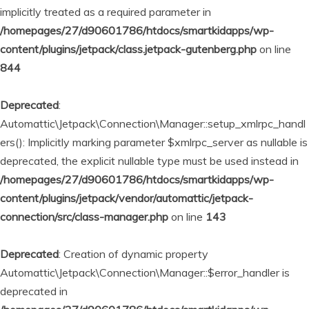
implicitly treated as a required parameter in
/homepages/27/d90601786/htdocs/smartkidapps/wp-
content/plugins/jetpack/class.jetpack-gutenberg.php
on line
844
Deprecated
:
Automattic\Jetpack\Connection\Manager::setup_xmlrpc_handl
ers(): Implicitly marking parameter $xmlrpc_server as nullable is
deprecated, the explicit nullable type must be used instead in
/homepages/27/d90601786/htdocs/smartkidapps/wp-
content/plugins/jetpack/vendor/automattic/jetpack-
connection/src/class-manager.php
on line
143
Deprecated
: Creation of dynamic property
Automattic\Jetpack\Connection\Manager::$error_handler is
deprecated in