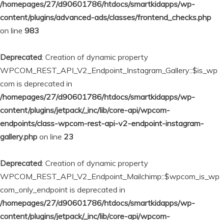
/homepages/27/d90601786/htdocs/smartkidapps/wp-
content/plugins/advanced-ads/classes/frontend_checks.php
on line
983
Deprecated
: Creation of dynamic property
WPCOM_REST_API_V2_Endpoint_Instagram_Gallery::$is_wp
com is deprecated in
/homepages/27/d90601786/htdocs/smartkidapps/wp-
content/plugins/jetpack/_inc/lib/core-api/wpcom-
endpoints/class-wpcom-rest-api-v2-endpoint-instagram-
gallery.php
on line
23
Deprecated
: Creation of dynamic property
WPCOM_REST_API_V2_Endpoint_Mailchimp::$wpcom_is_wp
com_only_endpoint is deprecated in
/homepages/27/d90601786/htdocs/smartkidapps/wp-
content/plugins/jetpack/_inc/lib/core-api/wpcom-