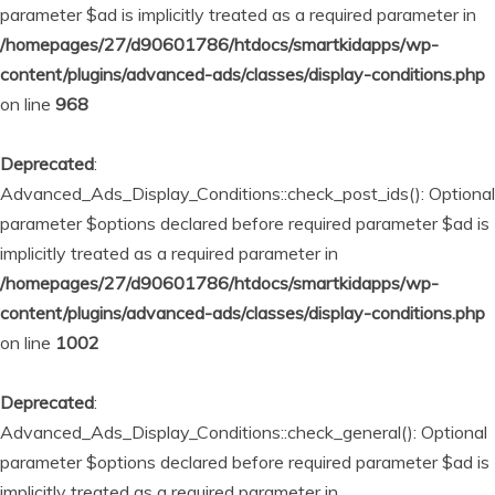
parameter $ad is implicitly treated as a required parameter in
/homepages/27/d90601786/htdocs/smartkidapps/wp-
content/plugins/advanced-ads/classes/display-conditions.php
on line
968
Deprecated
:
Advanced_Ads_Display_Conditions::check_post_ids(): Optional
parameter $options declared before required parameter $ad is
implicitly treated as a required parameter in
/homepages/27/d90601786/htdocs/smartkidapps/wp-
content/plugins/advanced-ads/classes/display-conditions.php
on line
1002
Deprecated
:
Advanced_Ads_Display_Conditions::check_general(): Optional
parameter $options declared before required parameter $ad is
implicitly treated as a required parameter in