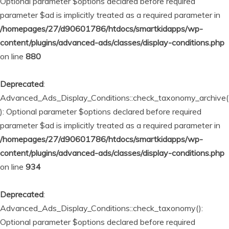
Optional parameter $options declared before required
parameter $ad is implicitly treated as a required parameter in
/homepages/27/d90601786/htdocs/smartkidapps/wp-
content/plugins/advanced-ads/classes/display-conditions.php
on line
880
Deprecated
:
Advanced_Ads_Display_Conditions::check_taxonomy_archive(
): Optional parameter $options declared before required
parameter $ad is implicitly treated as a required parameter in
/homepages/27/d90601786/htdocs/smartkidapps/wp-
content/plugins/advanced-ads/classes/display-conditions.php
on line
934
Deprecated
:
Advanced_Ads_Display_Conditions::check_taxonomy():
Optional parameter $options declared before required