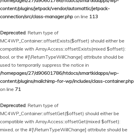
/homepages/27/d90601786/htdocs/smartkidapps/wp-
content/plugins/jetpack/vendor/automattic/jetpack-
connection/src/class-manager.php
on line
113
Deprecated
: Return type of
MC4WP_Container::offsetExists($offset) should either be
compatible with ArrayAccess::offsetExists(mixed $offset):
bool, or the #[\ReturnTypeWillChange] attribute should be
used to temporarily suppress the notice in
/homepages/27/d90601786/htdocs/smartkidapps/wp-
content/plugins/mailchimp-for-wp/includes/class-container.php
on line
71
Deprecated
: Return type of
MC4WP_Container::offsetGet($offset) should either be
compatible with ArrayAccess::offsetGet(mixed $offset):
mixed, or the #[\ReturnTypeWillChange] attribute should be