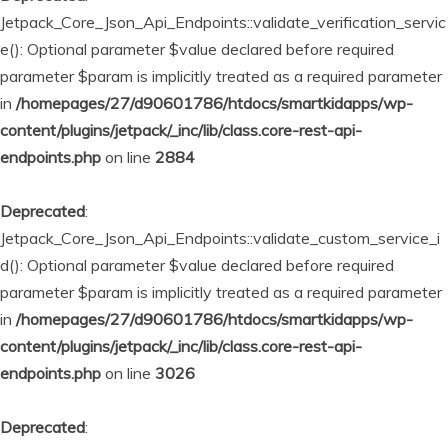
Jetpack_Core_Json_Api_Endpoints::validate_verification_servic
e(): Optional parameter $value declared before required
parameter $param is implicitly treated as a required parameter
in
/homepages/27/d90601786/htdocs/smartkidapps/wp-
content/plugins/jetpack/_inc/lib/class.core-rest-api-
endpoints.php
on line
2884
Deprecated
:
Jetpack_Core_Json_Api_Endpoints::validate_custom_service_i
d(): Optional parameter $value declared before required
parameter $param is implicitly treated as a required parameter
in
/homepages/27/d90601786/htdocs/smartkidapps/wp-
content/plugins/jetpack/_inc/lib/class.core-rest-api-
endpoints.php
on line
3026
Deprecated
: