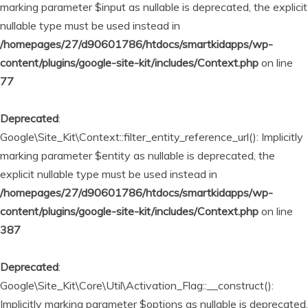
marking parameter $input as nullable is deprecated, the explicit
nullable type must be used instead in
/homepages/27/d90601786/htdocs/smartkidapps/wp-
content/plugins/google-site-kit/includes/Context.php
on line
77
Deprecated
:
Google\Site_Kit\Context::filter_entity_reference_url(): Implicitly
marking parameter $entity as nullable is deprecated, the
explicit nullable type must be used instead in
/homepages/27/d90601786/htdocs/smartkidapps/wp-
content/plugins/google-site-kit/includes/Context.php
on line
387
Deprecated
:
Google\Site_Kit\Core\Util\Activation_Flag::__construct():
Implicitly marking parameter $options as nullable is deprecated,