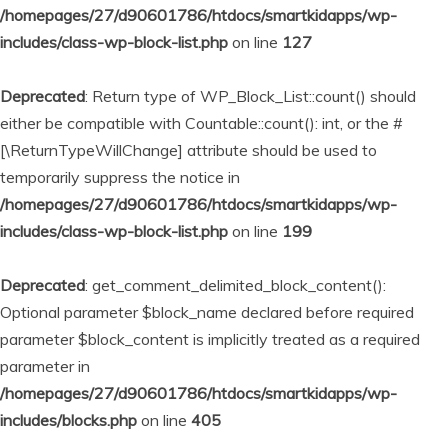
/homepages/27/d90601786/htdocs/smartkidapps/wp-
includes/class-wp-block-list.php
on line
127
Deprecated
: Return type of WP_Block_List::count() should
either be compatible with Countable::count(): int, or the #
[\ReturnTypeWillChange] attribute should be used to
temporarily suppress the notice in
/homepages/27/d90601786/htdocs/smartkidapps/wp-
includes/class-wp-block-list.php
on line
199
Deprecated
: get_comment_delimited_block_content():
Optional parameter $block_name declared before required
parameter $block_content is implicitly treated as a required
parameter in
/homepages/27/d90601786/htdocs/smartkidapps/wp-
includes/blocks.php
on line
405