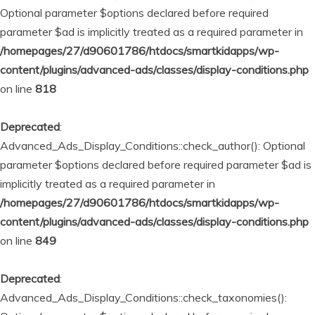
Optional parameter $options declared before required
parameter $ad is implicitly treated as a required parameter in
/homepages/27/d90601786/htdocs/smartkidapps/wp-
content/plugins/advanced-ads/classes/display-conditions.php
on line
818
Deprecated
:
Advanced_Ads_Display_Conditions::check_author(): Optional
parameter $options declared before required parameter $ad is
implicitly treated as a required parameter in
/homepages/27/d90601786/htdocs/smartkidapps/wp-
content/plugins/advanced-ads/classes/display-conditions.php
on line
849
Deprecated
:
Advanced_Ads_Display_Conditions::check_taxonomies():