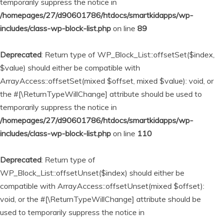
temporarily suppress the notice in
/homepages/27/d90601786/htdocs/smartkidapps/wp-
includes/class-wp-block-list.php
on line
89
Deprecated
: Return type of WP_Block_List::offsetSet($index,
$value) should either be compatible with
ArrayAccess::offsetSet(mixed $offset, mixed $value): void, or
the #[\ReturnTypeWillChange] attribute should be used to
temporarily suppress the notice in
/homepages/27/d90601786/htdocs/smartkidapps/wp-
includes/class-wp-block-list.php
on line
110
Deprecated
: Return type of
WP_Block_List::offsetUnset($index) should either be
compatible with ArrayAccess::offsetUnset(mixed $offset):
void, or the #[\ReturnTypeWillChange] attribute should be
used to temporarily suppress the notice in