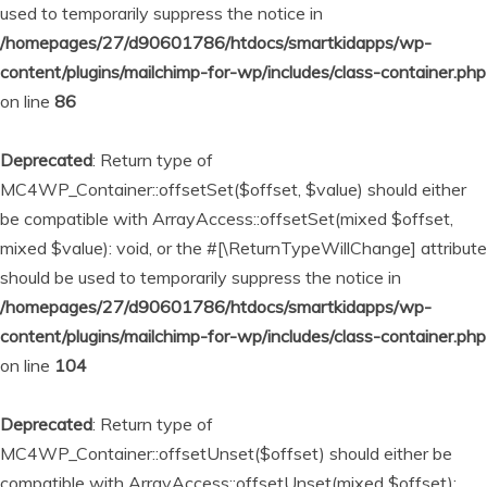
used to temporarily suppress the notice in
/homepages/27/d90601786/htdocs/smartkidapps/wp-
content/plugins/mailchimp-for-wp/includes/class-container.php
on line
86
Deprecated
: Return type of
MC4WP_Container::offsetSet($offset, $value) should either
be compatible with ArrayAccess::offsetSet(mixed $offset,
mixed $value): void, or the #[\ReturnTypeWillChange] attribute
should be used to temporarily suppress the notice in
/homepages/27/d90601786/htdocs/smartkidapps/wp-
content/plugins/mailchimp-for-wp/includes/class-container.php
on line
104
Deprecated
: Return type of
MC4WP_Container::offsetUnset($offset) should either be
compatible with ArrayAccess::offsetUnset(mixed $offset):