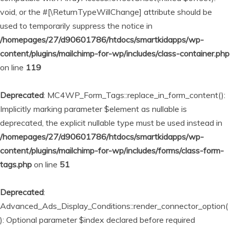
void, or the #[\ReturnTypeWillChange] attribute should be
used to temporarily suppress the notice in
/homepages/27/d90601786/htdocs/smartkidapps/wp-
content/plugins/mailchimp-for-wp/includes/class-container.php
on line
119
Deprecated
: MC4WP_Form_Tags::replace_in_form_content():
Implicitly marking parameter $element as nullable is
deprecated, the explicit nullable type must be used instead in
/homepages/27/d90601786/htdocs/smartkidapps/wp-
content/plugins/mailchimp-for-wp/includes/forms/class-form-
tags.php
on line
51
Deprecated
:
Advanced_Ads_Display_Conditions::render_connector_option(
): Optional parameter $index declared before required