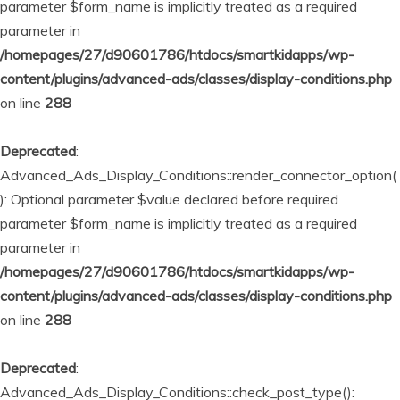
parameter $form_name is implicitly treated as a required
parameter in
/homepages/27/d90601786/htdocs/smartkidapps/wp-
content/plugins/advanced-ads/classes/display-conditions.php
on line
288
Deprecated
:
Advanced_Ads_Display_Conditions::render_connector_option(
): Optional parameter $value declared before required
parameter $form_name is implicitly treated as a required
parameter in
/homepages/27/d90601786/htdocs/smartkidapps/wp-
content/plugins/advanced-ads/classes/display-conditions.php
on line
288
Deprecated
:
Advanced_Ads_Display_Conditions::check_post_type():