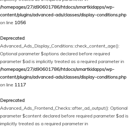
/homepages/27/d90601786/htdocs/smartkidapps/wp-
content/plugins/advanced-ads/classes/display-conditions.php
on line
1056
Deprecated
:
Advanced_Ads_Display_Conditions::check_content_age():
Optional parameter $options declared before required
parameter $ad is implicitly treated as a required parameter in
/homepages/27/d90601786/htdocs/smartkidapps/wp-
content/plugins/advanced-ads/classes/display-conditions.php
on line
1117
Deprecated
:
Advanced_Ads_Frontend_Checks::after_ad_output(): Optional
parameter $content declared before required parameter $ad is
implicitly treated as a required parameter in