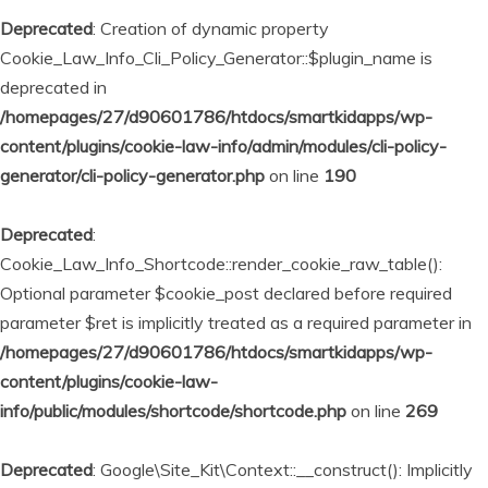
Deprecated
: Creation of dynamic property
Cookie_Law_Info_Cli_Policy_Generator::$plugin_name is
deprecated in
/homepages/27/d90601786/htdocs/smartkidapps/wp-
content/plugins/cookie-law-info/admin/modules/cli-policy-
generator/cli-policy-generator.php
on line
190
Deprecated
:
Cookie_Law_Info_Shortcode::render_cookie_raw_table():
Optional parameter $cookie_post declared before required
parameter $ret is implicitly treated as a required parameter in
/homepages/27/d90601786/htdocs/smartkidapps/wp-
content/plugins/cookie-law-
info/public/modules/shortcode/shortcode.php
on line
269
Deprecated
: Google\Site_Kit\Context::__construct(): Implicitly