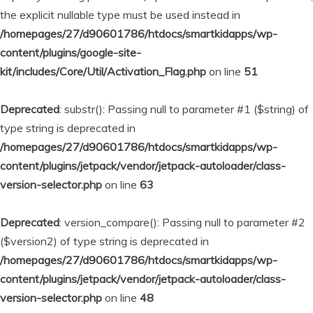
the explicit nullable type must be used instead in
/homepages/27/d90601786/htdocs/smartkidapps/wp-
content/plugins/google-site-
kit/includes/Core/Util/Activation_Flag.php
on line
51
Deprecated
: substr(): Passing null to parameter #1 ($string) of
type string is deprecated in
/homepages/27/d90601786/htdocs/smartkidapps/wp-
content/plugins/jetpack/vendor/jetpack-autoloader/class-
version-selector.php
on line
63
Deprecated
: version_compare(): Passing null to parameter #2
($version2) of type string is deprecated in
/homepages/27/d90601786/htdocs/smartkidapps/wp-
content/plugins/jetpack/vendor/jetpack-autoloader/class-
version-selector.php
on line
48