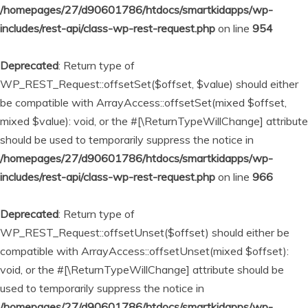
/homepages/27/d90601786/htdocs/smartkidapps/wp-
includes/rest-api/class-wp-rest-request.php
on line
954
Deprecated
: Return type of
WP_REST_Request::offsetSet($offset, $value) should either
be compatible with ArrayAccess::offsetSet(mixed $offset,
mixed $value): void, or the #[\ReturnTypeWillChange] attribute
should be used to temporarily suppress the notice in
/homepages/27/d90601786/htdocs/smartkidapps/wp-
includes/rest-api/class-wp-rest-request.php
on line
966
Deprecated
: Return type of
WP_REST_Request::offsetUnset($offset) should either be
compatible with ArrayAccess::offsetUnset(mixed $offset):
void, or the #[\ReturnTypeWillChange] attribute should be
used to temporarily suppress the notice in
/homepages/27/d90601786/htdocs/smartkidapps/wp-