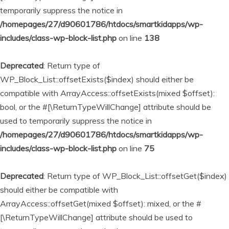
temporarily suppress the notice in
/homepages/27/d90601786/htdocs/smartkidapps/wp-
includes/class-wp-block-list.php
on line
138
Deprecated
: Return type of
WP_Block_List::offsetExists($index) should either be
compatible with ArrayAccess::offsetExists(mixed $offset):
bool, or the #[\ReturnTypeWillChange] attribute should be
used to temporarily suppress the notice in
/homepages/27/d90601786/htdocs/smartkidapps/wp-
includes/class-wp-block-list.php
on line
75
Deprecated
: Return type of WP_Block_List::offsetGet($index)
should either be compatible with
ArrayAccess::offsetGet(mixed $offset): mixed, or the #
[\ReturnTypeWillChange] attribute should be used to