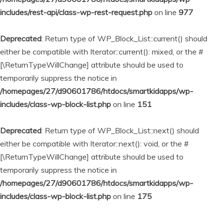
includes/rest-api/class-wp-rest-request.php
on line
977
Deprecated
: Return type of WP_Block_List::current() should
either be compatible with Iterator::current(): mixed, or the #
[\ReturnTypeWillChange] attribute should be used to
temporarily suppress the notice in
/homepages/27/d90601786/htdocs/smartkidapps/wp-
includes/class-wp-block-list.php
on line
151
Deprecated
: Return type of WP_Block_List::next() should
either be compatible with Iterator::next(): void, or the #
[\ReturnTypeWillChange] attribute should be used to
temporarily suppress the notice in
/homepages/27/d90601786/htdocs/smartkidapps/wp-
includes/class-wp-block-list.php
on line
175