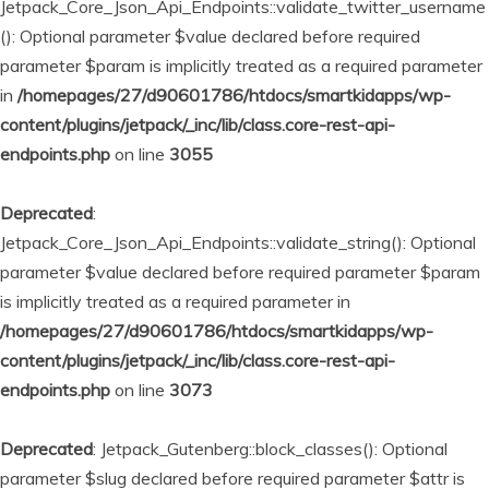
Jetpack_Core_Json_Api_Endpoints::validate_twitter_username
(): Optional parameter $value declared before required
parameter $param is implicitly treated as a required parameter
in
/homepages/27/d90601786/htdocs/smartkidapps/wp-
content/plugins/jetpack/_inc/lib/class.core-rest-api-
endpoints.php
on line
3055
Deprecated
:
Jetpack_Core_Json_Api_Endpoints::validate_string(): Optional
parameter $value declared before required parameter $param
is implicitly treated as a required parameter in
/homepages/27/d90601786/htdocs/smartkidapps/wp-
content/plugins/jetpack/_inc/lib/class.core-rest-api-
endpoints.php
on line
3073
Deprecated
: Jetpack_Gutenberg::block_classes(): Optional
parameter $slug declared before required parameter $attr is