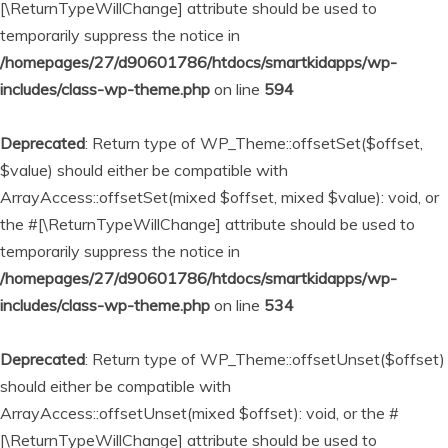
[\ReturnTypeWillChange] attribute should be used to
temporarily suppress the notice in
/homepages/27/d90601786/htdocs/smartkidapps/wp-
includes/class-wp-theme.php
on line
594
Deprecated
: Return type of WP_Theme::offsetSet($offset,
$value) should either be compatible with
ArrayAccess::offsetSet(mixed $offset, mixed $value): void, or
the #[\ReturnTypeWillChange] attribute should be used to
temporarily suppress the notice in
/homepages/27/d90601786/htdocs/smartkidapps/wp-
includes/class-wp-theme.php
on line
534
Deprecated
: Return type of WP_Theme::offsetUnset($offset)
should either be compatible with
ArrayAccess::offsetUnset(mixed $offset): void, or the #
[\ReturnTypeWillChange] attribute should be used to