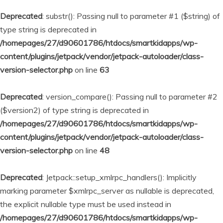
Deprecated
: substr(): Passing null to parameter #1 ($string) of
type string is deprecated in
/homepages/27/d90601786/htdocs/smartkidapps/wp-
content/plugins/jetpack/vendor/jetpack-autoloader/class-
version-selector.php
on line
63
Deprecated
: version_compare(): Passing null to parameter #2
($version2) of type string is deprecated in
/homepages/27/d90601786/htdocs/smartkidapps/wp-
content/plugins/jetpack/vendor/jetpack-autoloader/class-
version-selector.php
on line
48
Deprecated
: Jetpack::setup_xmlrpc_handlers(): Implicitly
marking parameter $xmlrpc_server as nullable is deprecated,
the explicit nullable type must be used instead in
/homepages/27/d90601786/htdocs/smartkidapps/wp-