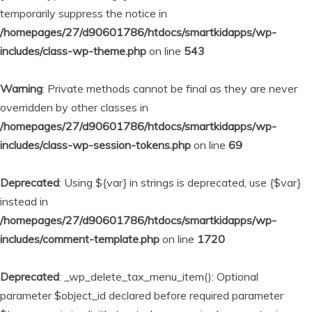
temporarily suppress the notice in
/homepages/27/d90601786/htdocs/smartkidapps/wp-
includes/class-wp-theme.php
on line
543
Warning
: Private methods cannot be final as they are never
overridden by other classes in
/homepages/27/d90601786/htdocs/smartkidapps/wp-
includes/class-wp-session-tokens.php
on line
69
Deprecated
: Using ${var} in strings is deprecated, use {$var}
instead in
/homepages/27/d90601786/htdocs/smartkidapps/wp-
includes/comment-template.php
on line
1720
Deprecated
: _wp_delete_tax_menu_item(): Optional
parameter $object_id declared before required parameter