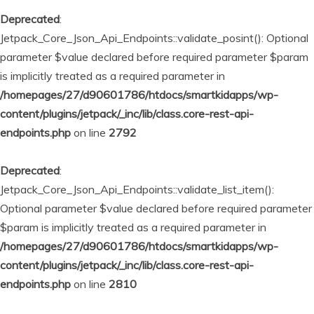
Deprecated
:
Jetpack_Core_Json_Api_Endpoints::validate_posint(): Optional
parameter $value declared before required parameter $param
is implicitly treated as a required parameter in
/homepages/27/d90601786/htdocs/smartkidapps/wp-
content/plugins/jetpack/_inc/lib/class.core-rest-api-
endpoints.php
on line
2792
Deprecated
:
Jetpack_Core_Json_Api_Endpoints::validate_list_item():
Optional parameter $value declared before required parameter
$param is implicitly treated as a required parameter in
/homepages/27/d90601786/htdocs/smartkidapps/wp-
content/plugins/jetpack/_inc/lib/class.core-rest-api-
endpoints.php
on line
2810