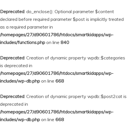
Deprecated
: do_enclose(): Optional parameter $content
declared before required parameter $post is implicitly treated
as a required parameter in
/homepages/27/d90601786/htdocs/smartkidapps/wp-
includes/functions.php
on line
840
Deprecated
: Creation of dynamic property wpdb::$categories
is deprecated in
/homepages/27/d90601786/htdocs/smartkidapps/wp-
includes/wp-db.php
on line
668
Deprecated
: Creation of dynamic property wpdb::$post2cat is
deprecated in
/homepages/27/d90601786/htdocs/smartkidapps/wp-
includes/wp-db.php
on line
668