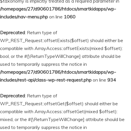
$taxonomy is implicitly treated as a required parameter in
/homepages/27/d90601786/htdocs/smartkidapps/wp-
includes/nav-menu.php
on line
1060
Deprecated
: Return type of
WP_REST_Request::offsetExists($offset) should either be
compatible with ArrayAccess::offsetExists(mixed $offset):
bool, or the #[\ReturnTypeWillChange] attribute should be
used to temporarily suppress the notice in
/homepages/27/d90601786/htdocs/smartkidapps/wp-
includes/rest-api/class-wp-rest-request.php
on line
934
Deprecated
: Return type of
WP_REST_Request::offsetGet($offset) should either be
compatible with ArrayAccess::offsetGet(mixed $offset):
mixed, or the #[\ReturnTypeWillChange] attribute should be
used to temporarily suppress the notice in