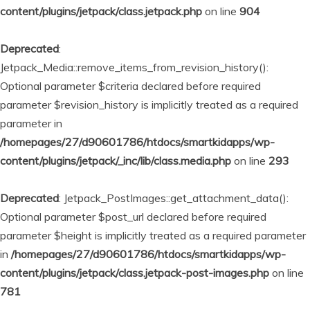
content/plugins/jetpack/class.jetpack.php
on line
904
Deprecated
:
Jetpack_Media::remove_items_from_revision_history():
Optional parameter $criteria declared before required
parameter $revision_history is implicitly treated as a required
parameter in
/homepages/27/d90601786/htdocs/smartkidapps/wp-
content/plugins/jetpack/_inc/lib/class.media.php
on line
293
Deprecated
: Jetpack_PostImages::get_attachment_data():
Optional parameter $post_url declared before required
parameter $height is implicitly treated as a required parameter
in
/homepages/27/d90601786/htdocs/smartkidapps/wp-
content/plugins/jetpack/class.jetpack-post-images.php
on line
781