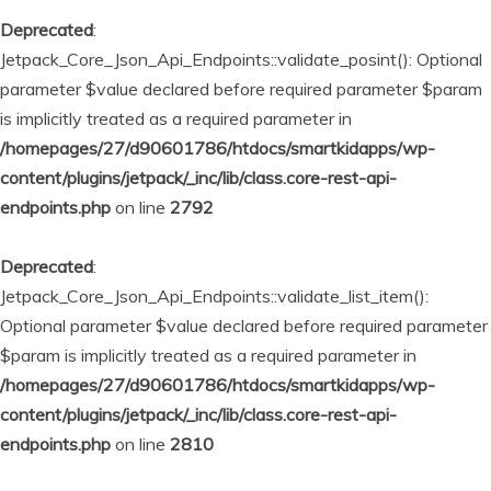
Deprecated
:
Jetpack_Core_Json_Api_Endpoints::validate_posint(): Optional
parameter $value declared before required parameter $param
is implicitly treated as a required parameter in
/homepages/27/d90601786/htdocs/smartkidapps/wp-
content/plugins/jetpack/_inc/lib/class.core-rest-api-
endpoints.php
on line
2792
Deprecated
:
Jetpack_Core_Json_Api_Endpoints::validate_list_item():
Optional parameter $value declared before required parameter
$param is implicitly treated as a required parameter in
/homepages/27/d90601786/htdocs/smartkidapps/wp-
content/plugins/jetpack/_inc/lib/class.core-rest-api-
endpoints.php
on line
2810