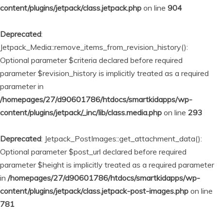
content/plugins/jetpack/class.jetpack.php
on line
904
Deprecated
:
Jetpack_Media::remove_items_from_revision_history():
Optional parameter $criteria declared before required
parameter $revision_history is implicitly treated as a required
parameter in
/homepages/27/d90601786/htdocs/smartkidapps/wp-
content/plugins/jetpack/_inc/lib/class.media.php
on line
293
Deprecated
: Jetpack_PostImages::get_attachment_data():
Optional parameter $post_url declared before required
parameter $height is implicitly treated as a required parameter
in
/homepages/27/d90601786/htdocs/smartkidapps/wp-
content/plugins/jetpack/class.jetpack-post-images.php
on line
781