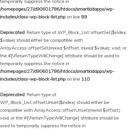
temporarily suppress the notice in
/homepages/27/d90601786/htdocs/smartkidapps/wp-
includes/class-wp-block-list.php
on line
89
Deprecated
: Return type of WP_Block_List::offsetSet($index,
$value) should either be compatible with
ArrayAccess::offsetSet(mixed $offset, mixed $value): void, or
the #[\ReturnTypeWillChange] attribute should be used to
temporarily suppress the notice in
/homepages/27/d90601786/htdocs/smartkidapps/wp-
includes/class-wp-block-list.php
on line
110
Deprecated
: Return type of
WP_Block_List::offsetUnset($index) should either be
compatible with ArrayAccess::offsetUnset(mixed $offset):
void, or the #[\ReturnTypeWillChange] attribute should be
used to temporarily suppress the notice in