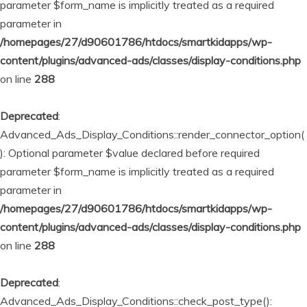
parameter $form_name is implicitly treated as a required
parameter in
/homepages/27/d90601786/htdocs/smartkidapps/wp-
content/plugins/advanced-ads/classes/display-conditions.php
on line
288
Deprecated
:
Advanced_Ads_Display_Conditions::render_connector_option(
): Optional parameter $value declared before required
parameter $form_name is implicitly treated as a required
parameter in
/homepages/27/d90601786/htdocs/smartkidapps/wp-
content/plugins/advanced-ads/classes/display-conditions.php
on line
288
Deprecated
:
Advanced_Ads_Display_Conditions::check_post_type():