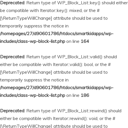
Deprecated
: Return type of WP_Block_List::key() should either
be compatible with Iterator::key(): mixed, or the #
[\ReturnTypeWillChange] attribute should be used to
temporarily suppress the notice in
/homepages/27/d90601786/htdocs/smartkidapps/wp-
includes/class-wp-block-list.php
on line
164
Deprecated
: Return type of WP_Block_List::valid() should
either be compatible with Iterator::valid(): bool, or the #
[\ReturnTypeWillChange] attribute should be used to
temporarily suppress the notice in
/homepages/27/d90601786/htdocs/smartkidapps/wp-
includes/class-wp-block-list.php
on line
186
Deprecated
: Return type of WP_Block_List::rewind() should
either be compatible with Iterator::rewind(): void, or the #
[\ReturnTypeWillChange] attribute should be used to