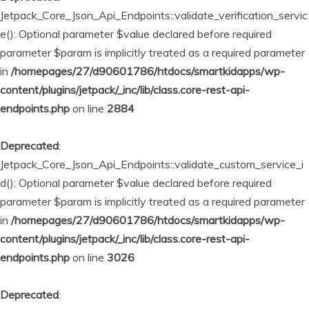
Jetpack_Core_Json_Api_Endpoints::validate_verification_servic
e(): Optional parameter $value declared before required
parameter $param is implicitly treated as a required parameter
in
/homepages/27/d90601786/htdocs/smartkidapps/wp-
content/plugins/jetpack/_inc/lib/class.core-rest-api-
endpoints.php
on line
2884
Deprecated
:
Jetpack_Core_Json_Api_Endpoints::validate_custom_service_i
d(): Optional parameter $value declared before required
parameter $param is implicitly treated as a required parameter
in
/homepages/27/d90601786/htdocs/smartkidapps/wp-
content/plugins/jetpack/_inc/lib/class.core-rest-api-
endpoints.php
on line
3026
Deprecated
: