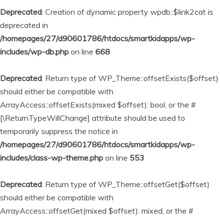
Deprecated
: Creation of dynamic property wpdb::$link2cat is
deprecated in
/homepages/27/d90601786/htdocs/smartkidapps/wp-
includes/wp-db.php
on line
668
Deprecated
: Return type of WP_Theme::offsetExists($offset)
should either be compatible with
ArrayAccess::offsetExists(mixed $offset): bool, or the #
[\ReturnTypeWillChange] attribute should be used to
temporarily suppress the notice in
/homepages/27/d90601786/htdocs/smartkidapps/wp-
includes/class-wp-theme.php
on line
553
Deprecated
: Return type of WP_Theme::offsetGet($offset)
should either be compatible with
ArrayAccess::offsetGet(mixed $offset): mixed, or the #