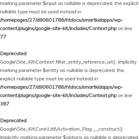
marking parameter $input as nullable is deprecated, the explicit
nullable type must be used instead in
/homepages/27/d90601786/htdocs/smartkidapps/wp-
content/plugins/google-site-kit/includes/Context.php
on line
77
Deprecated
:
Google\Site_Kit\Context::filter_entity_reference_url(): Implicitly
marking parameter $entity as nullable is deprecated, the
explicit nullable type must be used instead in
/homepages/27/d90601786/htdocs/smartkidapps/wp-
content/plugins/google-site-kit/includes/Context.php
on line
387
Deprecated
:
Google\Site_Kit\Core\Util\Activation_Flag::__construct():
Implicitly marking parameter $options as nullable is deprecated,