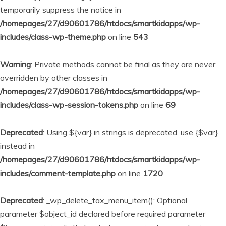
temporarily suppress the notice in
/homepages/27/d90601786/htdocs/smartkidapps/wp-
includes/class-wp-theme.php
on line
543
Warning
: Private methods cannot be final as they are never
overridden by other classes in
/homepages/27/d90601786/htdocs/smartkidapps/wp-
includes/class-wp-session-tokens.php
on line
69
Deprecated
: Using ${var} in strings is deprecated, use {$var}
instead in
/homepages/27/d90601786/htdocs/smartkidapps/wp-
includes/comment-template.php
on line
1720
Deprecated
: _wp_delete_tax_menu_item(): Optional
parameter $object_id declared before required parameter