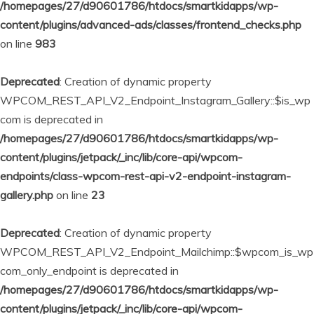
/homepages/27/d90601786/htdocs/smartkidapps/wp-
content/plugins/advanced-ads/classes/frontend_checks.php
on line
983
Deprecated
: Creation of dynamic property
WPCOM_REST_API_V2_Endpoint_Instagram_Gallery::$is_wp
com is deprecated in
/homepages/27/d90601786/htdocs/smartkidapps/wp-
content/plugins/jetpack/_inc/lib/core-api/wpcom-
endpoints/class-wpcom-rest-api-v2-endpoint-instagram-
gallery.php
on line
23
Deprecated
: Creation of dynamic property
WPCOM_REST_API_V2_Endpoint_Mailchimp::$wpcom_is_wp
com_only_endpoint is deprecated in
/homepages/27/d90601786/htdocs/smartkidapps/wp-
content/plugins/jetpack/_inc/lib/core-api/wpcom-