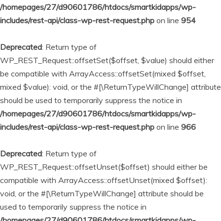
/homepages/27/d90601786/htdocs/smartkidapps/wp-
includes/rest-api/class-wp-rest-request.php
on line
954
Deprecated
: Return type of
WP_REST_Request::offsetSet($offset, $value) should either
be compatible with ArrayAccess::offsetSet(mixed $offset,
mixed $value): void, or the #[\ReturnTypeWillChange] attribute
should be used to temporarily suppress the notice in
/homepages/27/d90601786/htdocs/smartkidapps/wp-
includes/rest-api/class-wp-rest-request.php
on line
966
Deprecated
: Return type of
WP_REST_Request::offsetUnset($offset) should either be
compatible with ArrayAccess::offsetUnset(mixed $offset):
void, or the #[\ReturnTypeWillChange] attribute should be
used to temporarily suppress the notice in
/homepages/27/d90601786/htdocs/smartkidapps/wp-