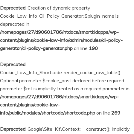
Deprecated
: Creation of dynamic property
Cookie_Law_Info_Cli_Policy_Generator::$plugin_name is
deprecated in
/homepages/27/d90601786/htdocs/smartkidapps/wp-
content/plugins/cookie-law-info/admin/modules/cli-policy-
generator/cli-policy-generator.php
on line
190
Deprecated
:
Cookie_Law_Info_Shortcode::render_cookie_raw_table():
Optional parameter $cookie_post declared before required
parameter $ret is implicitly treated as a required parameter in
/homepages/27/d90601786/htdocs/smartkidapps/wp-
content/plugins/cookie-law-
info/public/modules/shortcode/shortcode.php
on line
269
Deprecated
: Google\Site_Kit\Context::__construct(): Implicitly