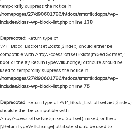
temporarily suppress the notice in
/homepages/27/d90601786/htdocs/smartkidapps/wp-
includes/class-wp-block-list.php
on line
138
Deprecated
: Return type of
WP_Block_List::offsetExists($index) should either be
compatible with ArrayAccess::offsetExists(mixed $offset):
bool, or the #[\ReturnTypeWillChange] attribute should be
used to temporarily suppress the notice in
/homepages/27/d90601786/htdocs/smartkidapps/wp-
includes/class-wp-block-list.php
on line
75
Deprecated
: Return type of WP_Block_List::offsetGet($index)
should either be compatible with
ArrayAccess::offsetGet(mixed $offset): mixed, or the #
[\ReturnTypeWillChange] attribute should be used to