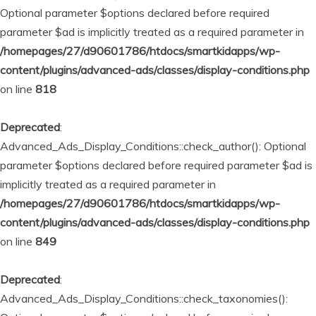
Optional parameter $options declared before required
parameter $ad is implicitly treated as a required parameter in
/homepages/27/d90601786/htdocs/smartkidapps/wp-
content/plugins/advanced-ads/classes/display-conditions.php
on line
818
Deprecated
:
Advanced_Ads_Display_Conditions::check_author(): Optional
parameter $options declared before required parameter $ad is
implicitly treated as a required parameter in
/homepages/27/d90601786/htdocs/smartkidapps/wp-
content/plugins/advanced-ads/classes/display-conditions.php
on line
849
Deprecated
:
Advanced_Ads_Display_Conditions::check_taxonomies():