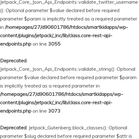
Jetpack_Core_Json_Api_Endpoints::validate_twitter_username
(): Optional parameter $value declared before required
parameter $param is implicitly treated as a required parameter
in
/homepages/27/d90601786/htdocs/smartkidapps/wp-
content/plugins/jetpack/_inc/lib/class.core-rest-api-
endpoints.php
on line
3055
Deprecated
:
Jetpack_Core_Json_Api_Endpoints::validate_string(): Optional
parameter $value declared before required parameter $param
is implicitly treated as a required parameter in
/homepages/27/d90601786/htdocs/smartkidapps/wp-
content/plugins/jetpack/_inc/lib/class.core-rest-api-
endpoints.php
on line
3073
Deprecated
: Jetpack_Gutenberg::block_classes(): Optional
parameter $slug declared before required parameter $attr is