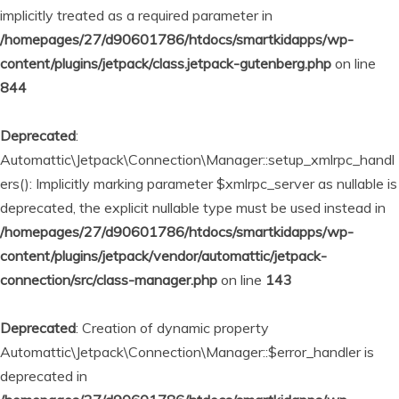
implicitly treated as a required parameter in
/homepages/27/d90601786/htdocs/smartkidapps/wp-
content/plugins/jetpack/class.jetpack-gutenberg.php
on line
844
Deprecated
:
Automattic\Jetpack\Connection\Manager::setup_xmlrpc_handl
ers(): Implicitly marking parameter $xmlrpc_server as nullable is
deprecated, the explicit nullable type must be used instead in
/homepages/27/d90601786/htdocs/smartkidapps/wp-
content/plugins/jetpack/vendor/automattic/jetpack-
connection/src/class-manager.php
on line
143
Deprecated
: Creation of dynamic property
Automattic\Jetpack\Connection\Manager::$error_handler is
deprecated in