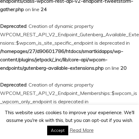
endpoints/class-wpcom-rest-api-v2-endpoint-tweetstorm-
gather.php
on line
24
Deprecated
: Creation of dynamic property
WPCOM_REST_API_V2_Endpoint_Gutenberg_Available_Exte
nsions::$wpcom_is_site_specific_endpoint is deprecated in
/homepages/27/d90601786/htdocs/smartkidapps/wp-
content/plugins/jetpack/_inc/lib/core-api/wpcom-
endpoints/gutenberg-available-extensions.php
on line
20
Deprecated
: Creation of dynamic property
WPCOM_REST_API_V2_Endpoint_Memberships::$wpcom_is
_wpcom_only_endpoint is deprecated in
/homepages/27/d90601786/htdocs/smartkidapps/wp-
This website uses cookies to improve your experience. We'll
content/plugins/jetpack/_inc/lib/core-api/wpcom-
assume you're ok with this, but you can opt-out if you wish.
endpoints/memberships.php
on line
23
Read More
Accept