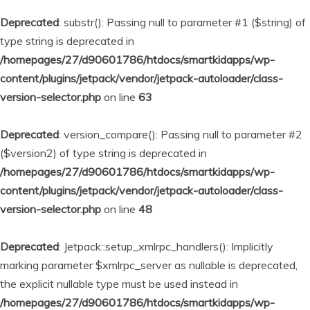
Deprecated
: substr(): Passing null to parameter #1 ($string) of
type string is deprecated in
/homepages/27/d90601786/htdocs/smartkidapps/wp-
content/plugins/jetpack/vendor/jetpack-autoloader/class-
version-selector.php
on line
63
Deprecated
: version_compare(): Passing null to parameter #2
($version2) of type string is deprecated in
/homepages/27/d90601786/htdocs/smartkidapps/wp-
content/plugins/jetpack/vendor/jetpack-autoloader/class-
version-selector.php
on line
48
Deprecated
: Jetpack::setup_xmlrpc_handlers(): Implicitly
marking parameter $xmlrpc_server as nullable is deprecated,
the explicit nullable type must be used instead in
/homepages/27/d90601786/htdocs/smartkidapps/wp-