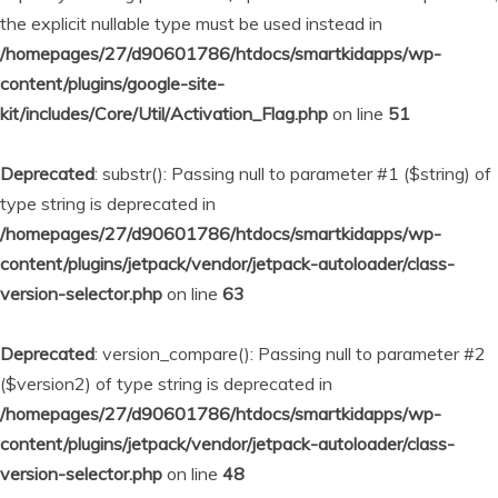
the explicit nullable type must be used instead in
/homepages/27/d90601786/htdocs/smartkidapps/wp-
content/plugins/google-site-
kit/includes/Core/Util/Activation_Flag.php
on line
51
Deprecated
: substr(): Passing null to parameter #1 ($string) of
type string is deprecated in
/homepages/27/d90601786/htdocs/smartkidapps/wp-
content/plugins/jetpack/vendor/jetpack-autoloader/class-
version-selector.php
on line
63
Deprecated
: version_compare(): Passing null to parameter #2
($version2) of type string is deprecated in
/homepages/27/d90601786/htdocs/smartkidapps/wp-
content/plugins/jetpack/vendor/jetpack-autoloader/class-
version-selector.php
on line
48