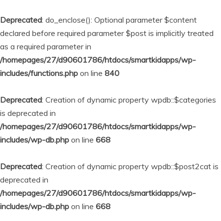
Deprecated
: do_enclose(): Optional parameter $content
declared before required parameter $post is implicitly treated
as a required parameter in
/homepages/27/d90601786/htdocs/smartkidapps/wp-
includes/functions.php
on line
840
Deprecated
: Creation of dynamic property wpdb::$categories
is deprecated in
/homepages/27/d90601786/htdocs/smartkidapps/wp-
includes/wp-db.php
on line
668
Deprecated
: Creation of dynamic property wpdb::$post2cat is
deprecated in
/homepages/27/d90601786/htdocs/smartkidapps/wp-
includes/wp-db.php
on line
668