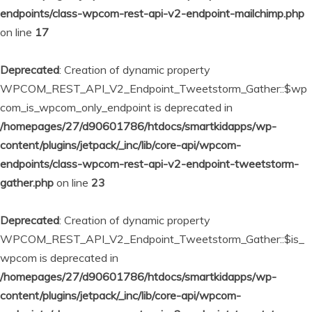
endpoints/class-wpcom-rest-api-v2-endpoint-mailchimp.php
on line
17
Deprecated
: Creation of dynamic property
WPCOM_REST_API_V2_Endpoint_Tweetstorm_Gather::$wp
com_is_wpcom_only_endpoint is deprecated in
/homepages/27/d90601786/htdocs/smartkidapps/wp-
content/plugins/jetpack/_inc/lib/core-api/wpcom-
endpoints/class-wpcom-rest-api-v2-endpoint-tweetstorm-
gather.php
on line
23
Deprecated
: Creation of dynamic property
WPCOM_REST_API_V2_Endpoint_Tweetstorm_Gather::$is_
wpcom is deprecated in
/homepages/27/d90601786/htdocs/smartkidapps/wp-
content/plugins/jetpack/_inc/lib/core-api/wpcom-