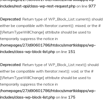
includes/rest-api/class-wp-rest-request.php
on line
977
Deprecated
: Return type of WP_Block_List::current() should
either be compatible with Iterator::current(): mixed, or the #
[\ReturnTypeWillChange] attribute should be used to
temporarily suppress the notice in
/homepages/27/d90601786/htdocs/smartkidapps/wp-
includes/class-wp-block-list.php
on line
151
Deprecated
: Return type of WP_Block_List::next() should
either be compatible with Iterator::next(): void, or the #
[\ReturnTypeWillChange] attribute should be used to
temporarily suppress the notice in
/homepages/27/d90601786/htdocs/smartkidapps/wp-
includes/class-wp-block-list.php
on line
175