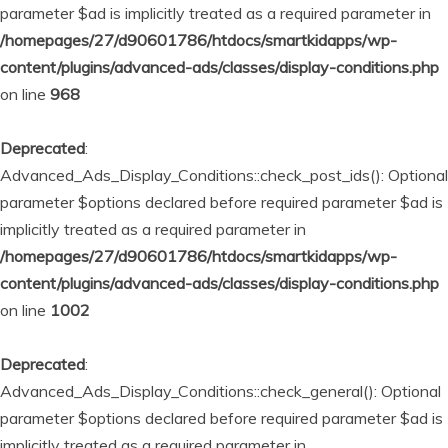
parameter $ad is implicitly treated as a required parameter in
/homepages/27/d90601786/htdocs/smartkidapps/wp-
content/plugins/advanced-ads/classes/display-conditions.php
on line
968
Deprecated
:
Advanced_Ads_Display_Conditions::check_post_ids(): Optional
parameter $options declared before required parameter $ad is
implicitly treated as a required parameter in
/homepages/27/d90601786/htdocs/smartkidapps/wp-
content/plugins/advanced-ads/classes/display-conditions.php
on line
1002
Deprecated
:
Advanced_Ads_Display_Conditions::check_general(): Optional
parameter $options declared before required parameter $ad is
implicitly treated as a required parameter in