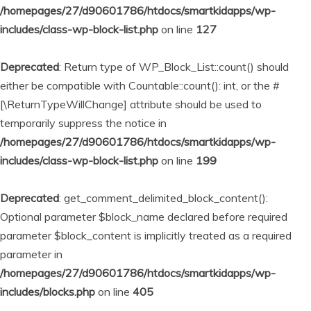
/homepages/27/d90601786/htdocs/smartkidapps/wp-
includes/class-wp-block-list.php
on line
127
Deprecated
: Return type of WP_Block_List::count() should
either be compatible with Countable::count(): int, or the #
[\ReturnTypeWillChange] attribute should be used to
temporarily suppress the notice in
/homepages/27/d90601786/htdocs/smartkidapps/wp-
includes/class-wp-block-list.php
on line
199
Deprecated
: get_comment_delimited_block_content():
Optional parameter $block_name declared before required
parameter $block_content is implicitly treated as a required
parameter in
/homepages/27/d90601786/htdocs/smartkidapps/wp-
includes/blocks.php
on line
405