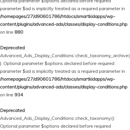
Optional parameter $options declared before required
parameter $ad is implicitly treated as a required parameter in
/homepages/27/d90601786/htdocs/smartkidapps/wp-
content/plugins/advanced-ads/classes/display-conditions.php
on line
880
Deprecated
:
Advanced_Ads_Display_Conditions::check_taxonomy_archive(
): Optional parameter $options declared before required
parameter $ad is implicitly treated as a required parameter in
/homepages/27/d90601786/htdocs/smartkidapps/wp-
content/plugins/advanced-ads/classes/display-conditions.php
on line
934
Deprecated
:
Advanced_Ads_Display_Conditions::check_taxonomy():
Optional parameter $options declared before required