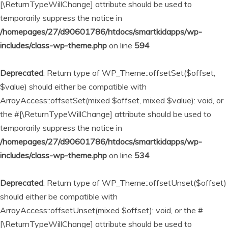
[\ReturnTypeWillChange] attribute should be used to
temporarily suppress the notice in
/homepages/27/d90601786/htdocs/smartkidapps/wp-
includes/class-wp-theme.php
on line
594
Deprecated
: Return type of WP_Theme::offsetSet($offset,
$value) should either be compatible with
ArrayAccess::offsetSet(mixed $offset, mixed $value): void, or
the #[\ReturnTypeWillChange] attribute should be used to
temporarily suppress the notice in
/homepages/27/d90601786/htdocs/smartkidapps/wp-
includes/class-wp-theme.php
on line
534
Deprecated
: Return type of WP_Theme::offsetUnset($offset)
should either be compatible with
ArrayAccess::offsetUnset(mixed $offset): void, or the #
[\ReturnTypeWillChange] attribute should be used to