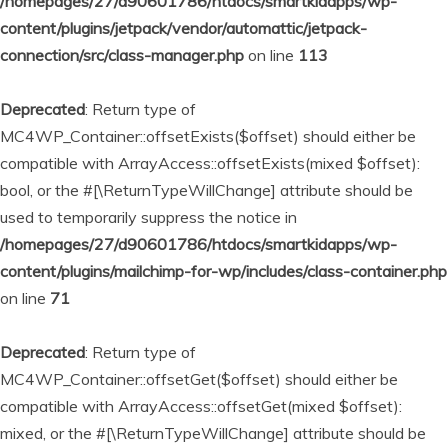
/homepages/27/d90601786/htdocs/smartkidapps/wp-
content/plugins/jetpack/vendor/automattic/jetpack-
connection/src/class-manager.php
on line
113
Deprecated
: Return type of
MC4WP_Container::offsetExists($offset) should either be
compatible with ArrayAccess::offsetExists(mixed $offset):
bool, or the #[\ReturnTypeWillChange] attribute should be
used to temporarily suppress the notice in
/homepages/27/d90601786/htdocs/smartkidapps/wp-
content/plugins/mailchimp-for-wp/includes/class-container.php
on line
71
Deprecated
: Return type of
MC4WP_Container::offsetGet($offset) should either be
compatible with ArrayAccess::offsetGet(mixed $offset):
mixed, or the #[\ReturnTypeWillChange] attribute should be