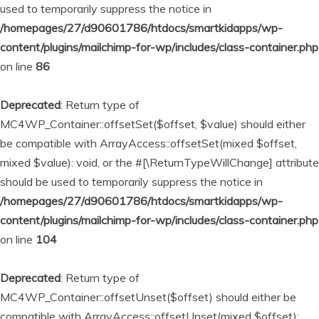
used to temporarily suppress the notice in
/homepages/27/d90601786/htdocs/smartkidapps/wp-
content/plugins/mailchimp-for-wp/includes/class-container.php
on line
86
Deprecated
: Return type of
MC4WP_Container::offsetSet($offset, $value) should either
be compatible with ArrayAccess::offsetSet(mixed $offset,
mixed $value): void, or the #[\ReturnTypeWillChange] attribute
should be used to temporarily suppress the notice in
/homepages/27/d90601786/htdocs/smartkidapps/wp-
content/plugins/mailchimp-for-wp/includes/class-container.php
on line
104
Deprecated
: Return type of
MC4WP_Container::offsetUnset($offset) should either be
compatible with ArrayAccess::offsetUnset(mixed $offset):