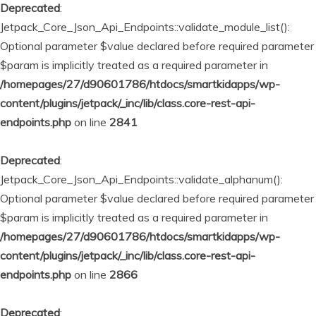
Deprecated
:
Jetpack_Core_Json_Api_Endpoints::validate_module_list():
Optional parameter $value declared before required parameter
$param is implicitly treated as a required parameter in
/homepages/27/d90601786/htdocs/smartkidapps/wp-
content/plugins/jetpack/_inc/lib/class.core-rest-api-
endpoints.php
on line
2841
Deprecated
:
Jetpack_Core_Json_Api_Endpoints::validate_alphanum():
Optional parameter $value declared before required parameter
$param is implicitly treated as a required parameter in
/homepages/27/d90601786/htdocs/smartkidapps/wp-
content/plugins/jetpack/_inc/lib/class.core-rest-api-
endpoints.php
on line
2866
Deprecated
: