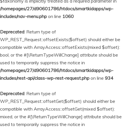
$taxonomy is implicitly treated as a required parameter in
/homepages/27/d90601786/htdocs/smartkidapps/wp-
includes/nav-menu.php
on line
1060
Deprecated
: Return type of
WP_REST_Request::offsetExists($offset) should either be
compatible with ArrayAccess::offsetExists(mixed $offset):
bool, or the #[\ReturnTypeWillChange] attribute should be
used to temporarily suppress the notice in
/homepages/27/d90601786/htdocs/smartkidapps/wp-
includes/rest-api/class-wp-rest-request.php
on line
934
Deprecated
: Return type of
WP_REST_Request::offsetGet($offset) should either be
compatible with ArrayAccess::offsetGet(mixed $offset):
mixed, or the #[\ReturnTypeWillChange] attribute should be
used to temporarily suppress the notice in