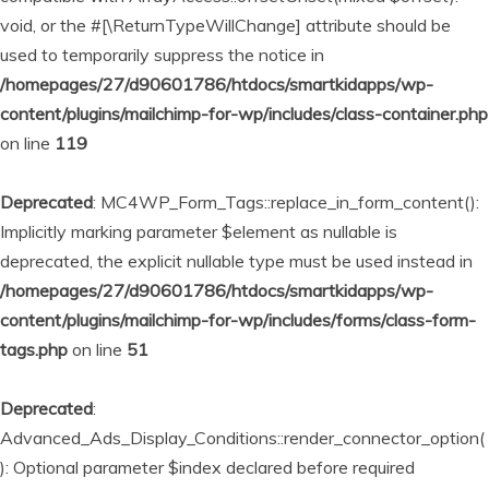
void, or the #[\ReturnTypeWillChange] attribute should be
used to temporarily suppress the notice in
/homepages/27/d90601786/htdocs/smartkidapps/wp-
content/plugins/mailchimp-for-wp/includes/class-container.php
on line
119
Deprecated
: MC4WP_Form_Tags::replace_in_form_content():
Implicitly marking parameter $element as nullable is
deprecated, the explicit nullable type must be used instead in
/homepages/27/d90601786/htdocs/smartkidapps/wp-
content/plugins/mailchimp-for-wp/includes/forms/class-form-
tags.php
on line
51
Deprecated
:
Advanced_Ads_Display_Conditions::render_connector_option(
): Optional parameter $index declared before required