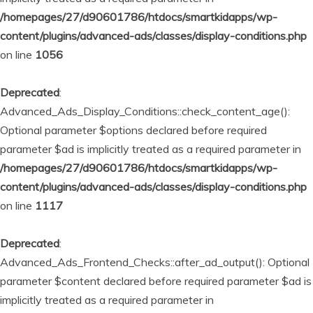
/homepages/27/d90601786/htdocs/smartkidapps/wp-
content/plugins/advanced-ads/classes/display-conditions.php
on line
1056
Deprecated
:
Advanced_Ads_Display_Conditions::check_content_age():
Optional parameter $options declared before required
parameter $ad is implicitly treated as a required parameter in
/homepages/27/d90601786/htdocs/smartkidapps/wp-
content/plugins/advanced-ads/classes/display-conditions.php
on line
1117
Deprecated
:
Advanced_Ads_Frontend_Checks::after_ad_output(): Optional
parameter $content declared before required parameter $ad is
implicitly treated as a required parameter in