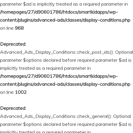
parameter $ad is implicitly treated as a required parameter in
/homepages/27/d90601786/htdocs/smartkidapps/wp-
content/plugins/advanced-ads/classes/display-conditions.php
on line
968
Deprecated
:
Advanced_Ads_Display_Conditions::check_post_ids(): Optional
parameter $options declared before required parameter $ad is
implicitly treated as a required parameter in
/homepages/27/d90601786/htdocs/smartkidapps/wp-
content/plugins/advanced-ads/classes/display-conditions.php
on line
1002
Deprecated
:
Advanced_Ads_Display_Conditions::check_general(): Optional
parameter $options declared before required parameter $ad is
implicitly treated as a required parameter in