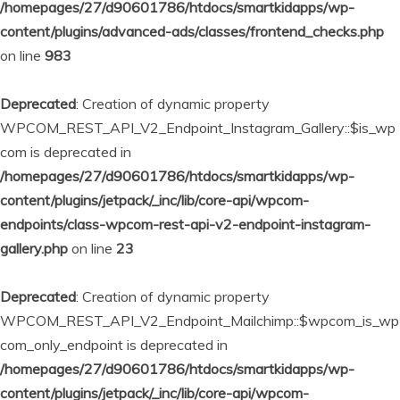
/homepages/27/d90601786/htdocs/smartkidapps/wp-
content/plugins/advanced-ads/classes/frontend_checks.php
on line
983
Deprecated
: Creation of dynamic property
WPCOM_REST_API_V2_Endpoint_Instagram_Gallery::$is_wp
com is deprecated in
/homepages/27/d90601786/htdocs/smartkidapps/wp-
content/plugins/jetpack/_inc/lib/core-api/wpcom-
endpoints/class-wpcom-rest-api-v2-endpoint-instagram-
gallery.php
on line
23
Deprecated
: Creation of dynamic property
WPCOM_REST_API_V2_Endpoint_Mailchimp::$wpcom_is_wp
com_only_endpoint is deprecated in
/homepages/27/d90601786/htdocs/smartkidapps/wp-
content/plugins/jetpack/_inc/lib/core-api/wpcom-