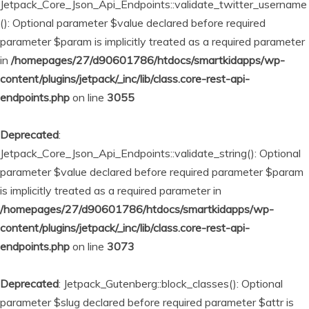
Jetpack_Core_Json_Api_Endpoints::validate_twitter_username
(): Optional parameter $value declared before required
parameter $param is implicitly treated as a required parameter
in
/homepages/27/d90601786/htdocs/smartkidapps/wp-
content/plugins/jetpack/_inc/lib/class.core-rest-api-
endpoints.php
on line
3055
Deprecated
:
Jetpack_Core_Json_Api_Endpoints::validate_string(): Optional
parameter $value declared before required parameter $param
is implicitly treated as a required parameter in
/homepages/27/d90601786/htdocs/smartkidapps/wp-
content/plugins/jetpack/_inc/lib/class.core-rest-api-
endpoints.php
on line
3073
Deprecated
: Jetpack_Gutenberg::block_classes(): Optional
parameter $slug declared before required parameter $attr is