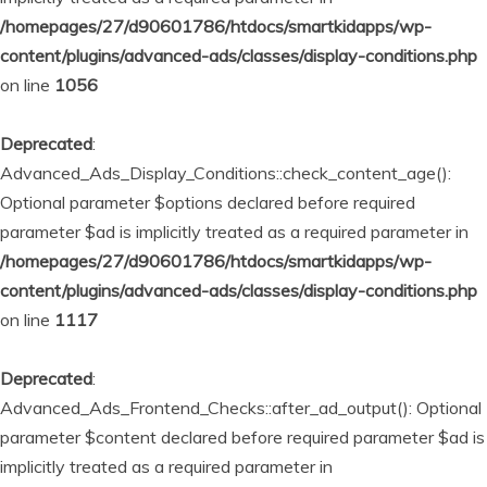
/homepages/27/d90601786/htdocs/smartkidapps/wp-
content/plugins/advanced-ads/classes/display-conditions.php
on line
1056
Deprecated
:
Advanced_Ads_Display_Conditions::check_content_age():
Optional parameter $options declared before required
parameter $ad is implicitly treated as a required parameter in
/homepages/27/d90601786/htdocs/smartkidapps/wp-
content/plugins/advanced-ads/classes/display-conditions.php
on line
1117
Deprecated
:
Advanced_Ads_Frontend_Checks::after_ad_output(): Optional
parameter $content declared before required parameter $ad is
implicitly treated as a required parameter in