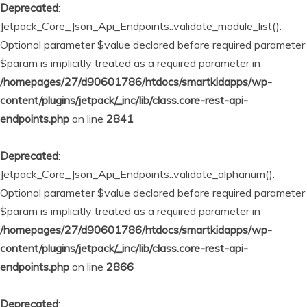
Deprecated
:
Jetpack_Core_Json_Api_Endpoints::validate_module_list():
Optional parameter $value declared before required parameter
$param is implicitly treated as a required parameter in
/homepages/27/d90601786/htdocs/smartkidapps/wp-
content/plugins/jetpack/_inc/lib/class.core-rest-api-
endpoints.php
on line
2841
Deprecated
:
Jetpack_Core_Json_Api_Endpoints::validate_alphanum():
Optional parameter $value declared before required parameter
$param is implicitly treated as a required parameter in
/homepages/27/d90601786/htdocs/smartkidapps/wp-
content/plugins/jetpack/_inc/lib/class.core-rest-api-
endpoints.php
on line
2866
Deprecated
: