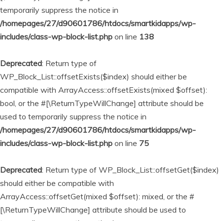
temporarily suppress the notice in
/homepages/27/d90601786/htdocs/smartkidapps/wp-
includes/class-wp-block-list.php
on line
138
Deprecated
: Return type of
WP_Block_List::offsetExists($index) should either be
compatible with ArrayAccess::offsetExists(mixed $offset):
bool, or the #[\ReturnTypeWillChange] attribute should be
used to temporarily suppress the notice in
/homepages/27/d90601786/htdocs/smartkidapps/wp-
includes/class-wp-block-list.php
on line
75
Deprecated
: Return type of WP_Block_List::offsetGet($index)
should either be compatible with
ArrayAccess::offsetGet(mixed $offset): mixed, or the #
[\ReturnTypeWillChange] attribute should be used to