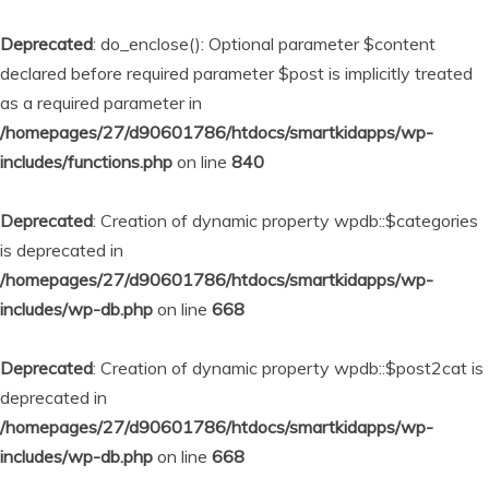
Deprecated
: do_enclose(): Optional parameter $content
declared before required parameter $post is implicitly treated
as a required parameter in
/homepages/27/d90601786/htdocs/smartkidapps/wp-
includes/functions.php
on line
840
Deprecated
: Creation of dynamic property wpdb::$categories
is deprecated in
/homepages/27/d90601786/htdocs/smartkidapps/wp-
includes/wp-db.php
on line
668
Deprecated
: Creation of dynamic property wpdb::$post2cat is
deprecated in
/homepages/27/d90601786/htdocs/smartkidapps/wp-
includes/wp-db.php
on line
668