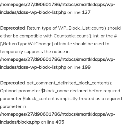
/homepages/27/d90601786/htdocs/smartkidapps/wp-
includes/class-wp-block-list.php
on line
127
Deprecated
: Return type of WP_Block_List::count() should
either be compatible with Countable::count(): int, or the #
[\ReturnTypeWillChange] attribute should be used to
temporarily suppress the notice in
/homepages/27/d90601786/htdocs/smartkidapps/wp-
includes/class-wp-block-list.php
on line
199
Deprecated
: get_comment_delimited_block_content():
Optional parameter $block_name declared before required
parameter $block_content is implicitly treated as a required
parameter in
/homepages/27/d90601786/htdocs/smartkidapps/wp-
includes/blocks.php
on line
405