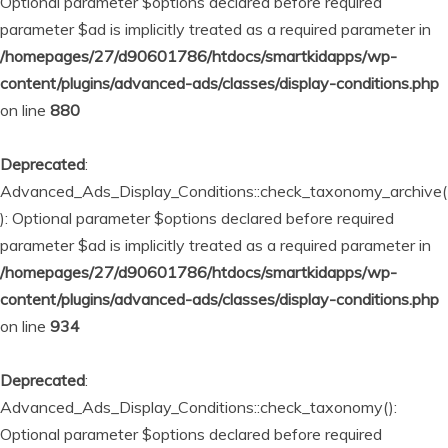
Optional parameter $options declared before required
parameter $ad is implicitly treated as a required parameter in
/homepages/27/d90601786/htdocs/smartkidapps/wp-
content/plugins/advanced-ads/classes/display-conditions.php
on line
880
Deprecated
:
Advanced_Ads_Display_Conditions::check_taxonomy_archive(
): Optional parameter $options declared before required
parameter $ad is implicitly treated as a required parameter in
/homepages/27/d90601786/htdocs/smartkidapps/wp-
content/plugins/advanced-ads/classes/display-conditions.php
on line
934
Deprecated
:
Advanced_Ads_Display_Conditions::check_taxonomy():
Optional parameter $options declared before required