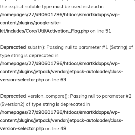
the explicit nullable type must be used instead in
/homepages/27/d90601786/htdocs/smartkidapps/wp-
content/plugins/google-site-
kit/includes/Core/Util/Activation_Flag.php
on line
51
Deprecated
: substr(): Passing null to parameter #1 ($string) of
type string is deprecated in
/homepages/27/d90601786/htdocs/smartkidapps/wp-
content/plugins/jetpack/vendor/jetpack-autoloader/class-
version-selector.php
on line
63
Deprecated
: version_compare(): Passing null to parameter #2
($version2) of type string is deprecated in
/homepages/27/d90601786/htdocs/smartkidapps/wp-
content/plugins/jetpack/vendor/jetpack-autoloader/class-
version-selector.php
on line
48