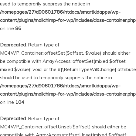
used to temporarily suppress the notice in
/homepages/27/d90601786/htdocs/smartkidapps/wp-
content/plugins/mailchimp-for-wp/includes/class-container.php
on line
86
Deprecated
: Return type of
MC4WP_Container::offsetSet($offset, $value) should either
be compatible with ArrayAccess::offsetSet(mixed $offset,
mixed $value): void, or the #[\ReturnTypeWillChange] attribute
should be used to temporarily suppress the notice in
/homepages/27/d90601786/htdocs/smartkidapps/wp-
content/plugins/mailchimp-for-wp/includes/class-container.php
on line
104
Deprecated
: Return type of
MC4WP_Container::offsetUnset($offset) should either be
compatible with ArrayAccess::offsetUnset(mixed $offset):