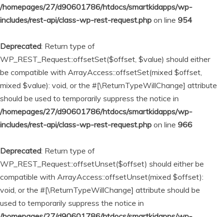
/homepages/27/d90601786/htdocs/smartkidapps/wp-
includes/rest-api/class-wp-rest-request.php
on line
954
Deprecated
: Return type of
WP_REST_Request::offsetSet($offset, $value) should either
be compatible with ArrayAccess::offsetSet(mixed $offset,
mixed $value): void, or the #[\ReturnTypeWillChange] attribute
should be used to temporarily suppress the notice in
/homepages/27/d90601786/htdocs/smartkidapps/wp-
includes/rest-api/class-wp-rest-request.php
on line
966
Deprecated
: Return type of
WP_REST_Request::offsetUnset($offset) should either be
compatible with ArrayAccess::offsetUnset(mixed $offset):
void, or the #[\ReturnTypeWillChange] attribute should be
used to temporarily suppress the notice in
/homepages/27/d90601786/htdocs/smartkidapps/wp-