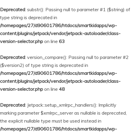
Deprecated
: substr(): Passing null to parameter #1 ($string) of
type string is deprecated in
/homepages/27/d90601786/htdocs/smartkidapps/wp-
content/plugins/jetpack/vendor/jetpack-autoloader/class-
version-selector.php
on line
63
Deprecated
: version_compare(): Passing null to parameter #2
($version2) of type string is deprecated in
/homepages/27/d90601786/htdocs/smartkidapps/wp-
content/plugins/jetpack/vendor/jetpack-autoloader/class-
version-selector.php
on line
48
Deprecated
: Jetpack::setup_xmlrpc_handlers(): Implicitly
marking parameter $xmlrpc_server as nullable is deprecated,
the explicit nullable type must be used instead in
/homepages/27/d90601786/htdocs/smartkidapps/wp-