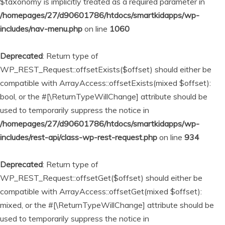
$taxonomy is implicitly treated as a required parameter in
/homepages/27/d90601786/htdocs/smartkidapps/wp-
includes/nav-menu.php
on line
1060
Deprecated
: Return type of
WP_REST_Request::offsetExists($offset) should either be
compatible with ArrayAccess::offsetExists(mixed $offset):
bool, or the #[\ReturnTypeWillChange] attribute should be
used to temporarily suppress the notice in
/homepages/27/d90601786/htdocs/smartkidapps/wp-
includes/rest-api/class-wp-rest-request.php
on line
934
Deprecated
: Return type of
WP_REST_Request::offsetGet($offset) should either be
compatible with ArrayAccess::offsetGet(mixed $offset):
mixed, or the #[\ReturnTypeWillChange] attribute should be
used to temporarily suppress the notice in