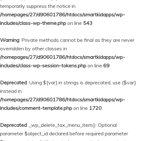
temporarily suppress the notice in
/homepages/27/d90601786/htdocs/smartkidapps/wp-
includes/class-wp-theme.php
on line
543
Warning
: Private methods cannot be final as they are never
overridden by other classes in
/homepages/27/d90601786/htdocs/smartkidapps/wp-
includes/class-wp-session-tokens.php
on line
69
Deprecated
: Using ${var} in strings is deprecated, use {$var}
instead in
/homepages/27/d90601786/htdocs/smartkidapps/wp-
includes/comment-template.php
on line
1720
Deprecated
: _wp_delete_tax_menu_item(): Optional
parameter $object_id declared before required parameter