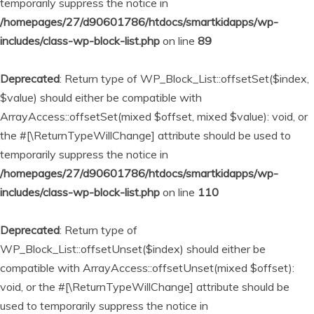
temporarily suppress the notice in
/homepages/27/d90601786/htdocs/smartkidapps/wp-
includes/class-wp-block-list.php
on line
89
Deprecated
: Return type of WP_Block_List::offsetSet($index,
$value) should either be compatible with
ArrayAccess::offsetSet(mixed $offset, mixed $value): void, or
the #[\ReturnTypeWillChange] attribute should be used to
temporarily suppress the notice in
/homepages/27/d90601786/htdocs/smartkidapps/wp-
includes/class-wp-block-list.php
on line
110
Deprecated
: Return type of
WP_Block_List::offsetUnset($index) should either be
compatible with ArrayAccess::offsetUnset(mixed $offset):
void, or the #[\ReturnTypeWillChange] attribute should be
used to temporarily suppress the notice in