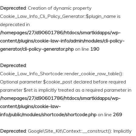
Deprecated
: Creation of dynamic property
Cookie_Law_Info_Cli_Policy_Generator::$plugin_name is
deprecated in
/homepages/27/d90601786/htdocs/smartkidapps/wp-
content/plugins/cookie-law-info/admin/modules/cli-policy-
generator/cli-policy-generator.php
on line
190
Deprecated
:
Cookie_Law_Info_Shortcode::render_cookie_raw_table():
Optional parameter $cookie_post declared before required
parameter $ret is implicitly treated as a required parameter in
/homepages/27/d90601786/htdocs/smartkidapps/wp-
content/plugins/cookie-law-
info/public/modules/shortcode/shortcode.php
on line
269
Deprecated
: Google\Site_Kit\Context::__construct(): Implicitly