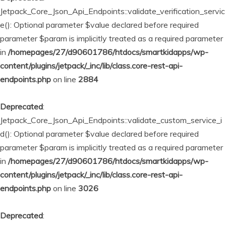
Jetpack_Core_Json_Api_Endpoints::validate_verification_servic
e(): Optional parameter $value declared before required
parameter $param is implicitly treated as a required parameter
in
/homepages/27/d90601786/htdocs/smartkidapps/wp-
content/plugins/jetpack/_inc/lib/class.core-rest-api-
endpoints.php
on line
2884
Deprecated
:
Jetpack_Core_Json_Api_Endpoints::validate_custom_service_i
d(): Optional parameter $value declared before required
parameter $param is implicitly treated as a required parameter
in
/homepages/27/d90601786/htdocs/smartkidapps/wp-
content/plugins/jetpack/_inc/lib/class.core-rest-api-
endpoints.php
on line
3026
Deprecated
: