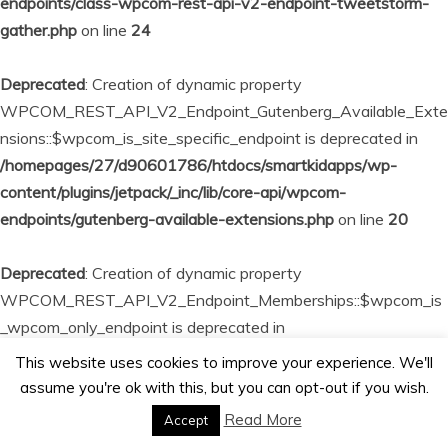
endpoints/class-wpcom-rest-api-v2-endpoint-tweetstorm-
gather.php
on line
24
Deprecated
: Creation of dynamic property
WPCOM_REST_API_V2_Endpoint_Gutenberg_Available_Exte
nsions::$wpcom_is_site_specific_endpoint is deprecated in
/homepages/27/d90601786/htdocs/smartkidapps/wp-
content/plugins/jetpack/_inc/lib/core-api/wpcom-
endpoints/gutenberg-available-extensions.php
on line
20
Deprecated
: Creation of dynamic property
WPCOM_REST_API_V2_Endpoint_Memberships::$wpcom_is
_wpcom_only_endpoint is deprecated in
/homepages/27/d90601786/htdocs/smartkidapps/wp-
This website uses cookies to improve your experience. We'll
content/plugins/jetpack/_inc/lib/core-api/wpcom-
assume you're ok with this, but you can opt-out if you wish.
endpoints/memberships.php
on line
23
Read More
Accept