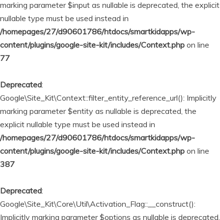
marking parameter $input as nullable is deprecated, the explicit
nullable type must be used instead in
/homepages/27/d90601786/htdocs/smartkidapps/wp-
content/plugins/google-site-kit/includes/Context.php
on line
77
Deprecated
:
Google\Site_Kit\Context::filter_entity_reference_url(): Implicitly
marking parameter $entity as nullable is deprecated, the
explicit nullable type must be used instead in
/homepages/27/d90601786/htdocs/smartkidapps/wp-
content/plugins/google-site-kit/includes/Context.php
on line
387
Deprecated
:
Google\Site_Kit\Core\Util\Activation_Flag::__construct():
Implicitly marking parameter $options as nullable is deprecated,