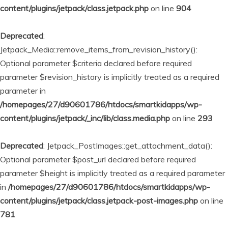
content/plugins/jetpack/class.jetpack.php
on line
904
Deprecated
:
Jetpack_Media::remove_items_from_revision_history():
Optional parameter $criteria declared before required
parameter $revision_history is implicitly treated as a required
parameter in
/homepages/27/d90601786/htdocs/smartkidapps/wp-
content/plugins/jetpack/_inc/lib/class.media.php
on line
293
Deprecated
: Jetpack_PostImages::get_attachment_data():
Optional parameter $post_url declared before required
parameter $height is implicitly treated as a required parameter
in
/homepages/27/d90601786/htdocs/smartkidapps/wp-
content/plugins/jetpack/class.jetpack-post-images.php
on line
781