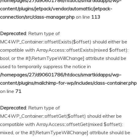
/homepages/27/d90601786/htdocs/smartkidapps/wp-
content/plugins/jetpack/vendor/automattic/jetpack-
connection/src/class-manager.php
on line
113
Deprecated
: Return type of
MC4WP_Container::offsetExists($offset) should either be
compatible with ArrayAccess::offsetExists(mixed $offset):
bool, or the #[\ReturnTypeWillChange] attribute should be
used to temporarily suppress the notice in
/homepages/27/d90601786/htdocs/smartkidapps/wp-
content/plugins/mailchimp-for-wp/includes/class-container.php
on line
71
Deprecated
: Return type of
MC4WP_Container::offsetGet($offset) should either be
compatible with ArrayAccess::offsetGet(mixed $offset):
mixed, or the #[\ReturnTypeWillChange] attribute should be