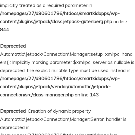
implicitly treated as a required parameter in
/homepages/27/d90601786/htdocs/smartkidapps/wp-
content/plugins/jetpack/class.jetpack-gutenberg.php
on line
844
Deprecated
:
Automattic\Jetpack\Connection\Manager::setup_xmlrpc_handl
ers(): Implicitly marking parameter $xmlrpc_server as nullable is
deprecated, the explicit nullable type must be used instead in
/homepages/27/d90601786/htdocs/smartkidapps/wp-
content/plugins/jetpack/vendor/automattic/jetpack-
connection/src/class-manager.php
on line
143
Deprecated
: Creation of dynamic property
Automattic\Jetpack\Connection\Manager::$error_handler is
deprecated in