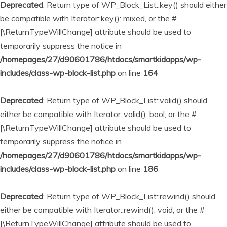
Deprecated
: Return type of WP_Block_List::key() should either
be compatible with Iterator::key(): mixed, or the #
[\ReturnTypeWillChange] attribute should be used to
temporarily suppress the notice in
/homepages/27/d90601786/htdocs/smartkidapps/wp-
includes/class-wp-block-list.php
on line
164
Deprecated
: Return type of WP_Block_List::valid() should
either be compatible with Iterator::valid(): bool, or the #
[\ReturnTypeWillChange] attribute should be used to
temporarily suppress the notice in
/homepages/27/d90601786/htdocs/smartkidapps/wp-
includes/class-wp-block-list.php
on line
186
Deprecated
: Return type of WP_Block_List::rewind() should
either be compatible with Iterator::rewind(): void, or the #
[\ReturnTypeWillChange] attribute should be used to