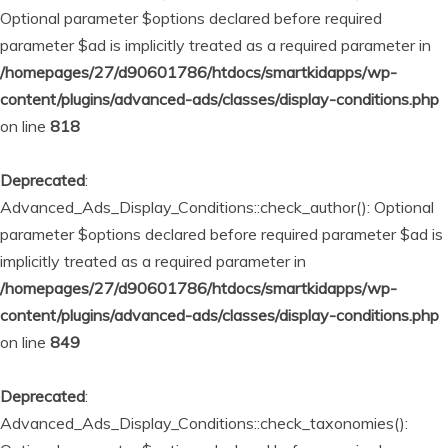
Optional parameter $options declared before required
parameter $ad is implicitly treated as a required parameter in
/homepages/27/d90601786/htdocs/smartkidapps/wp-
content/plugins/advanced-ads/classes/display-conditions.php
on line
818
Deprecated
:
Advanced_Ads_Display_Conditions::check_author(): Optional
parameter $options declared before required parameter $ad is
implicitly treated as a required parameter in
/homepages/27/d90601786/htdocs/smartkidapps/wp-
content/plugins/advanced-ads/classes/display-conditions.php
on line
849
Deprecated
:
Advanced_Ads_Display_Conditions::check_taxonomies():