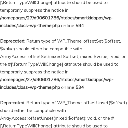
[\ReturnTypeWillChange] attribute should be used to
temporarily suppress the notice in
/homepages/27/d90601786/htdocs/smartkidapps/wp-
includes/class-wp-theme.php
on line
594
Deprecated
: Return type of WP_Theme::offsetSet($offset,
$value) should either be compatible with
ArrayAccess::offsetSet(mixed $offset, mixed $value): void, or
the #[\ReturnTypeWillChange] attribute should be used to
temporarily suppress the notice in
/homepages/27/d90601786/htdocs/smartkidapps/wp-
includes/class-wp-theme.php
on line
534
Deprecated
: Return type of WP_Theme::offsetUnset($offset)
should either be compatible with
ArrayAccess::offsetUnset(mixed $offset): void, or the #
[\ReturnTypeWillChange] attribute should be used to