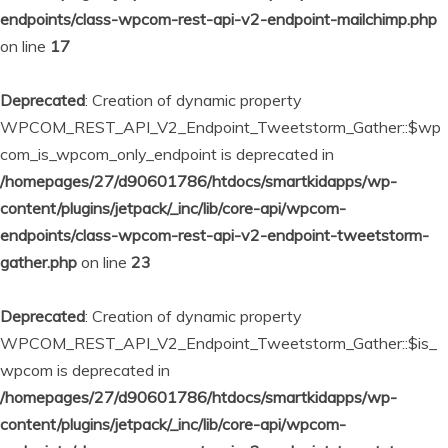
endpoints/class-wpcom-rest-api-v2-endpoint-mailchimp.php
on line
17
Deprecated
: Creation of dynamic property
WPCOM_REST_API_V2_Endpoint_Tweetstorm_Gather::$wp
com_is_wpcom_only_endpoint is deprecated in
/homepages/27/d90601786/htdocs/smartkidapps/wp-
content/plugins/jetpack/_inc/lib/core-api/wpcom-
endpoints/class-wpcom-rest-api-v2-endpoint-tweetstorm-
gather.php
on line
23
Deprecated
: Creation of dynamic property
WPCOM_REST_API_V2_Endpoint_Tweetstorm_Gather::$is_
wpcom is deprecated in
/homepages/27/d90601786/htdocs/smartkidapps/wp-
content/plugins/jetpack/_inc/lib/core-api/wpcom-