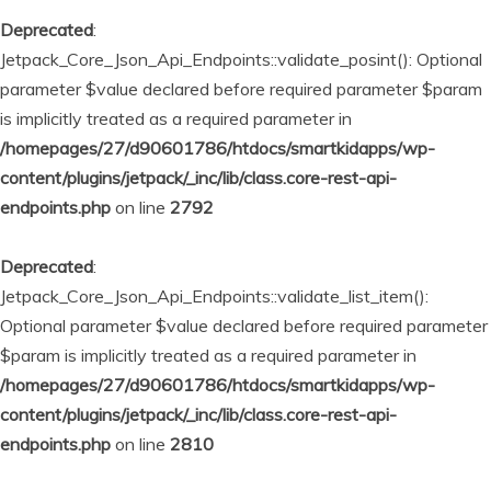
Deprecated
:
Jetpack_Core_Json_Api_Endpoints::validate_posint(): Optional
parameter $value declared before required parameter $param
is implicitly treated as a required parameter in
/homepages/27/d90601786/htdocs/smartkidapps/wp-
content/plugins/jetpack/_inc/lib/class.core-rest-api-
endpoints.php
on line
2792
Deprecated
:
Jetpack_Core_Json_Api_Endpoints::validate_list_item():
Optional parameter $value declared before required parameter
$param is implicitly treated as a required parameter in
/homepages/27/d90601786/htdocs/smartkidapps/wp-
content/plugins/jetpack/_inc/lib/class.core-rest-api-
endpoints.php
on line
2810