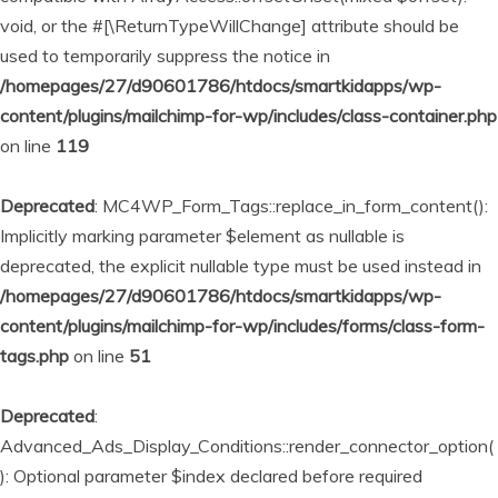
void, or the #[\ReturnTypeWillChange] attribute should be
used to temporarily suppress the notice in
/homepages/27/d90601786/htdocs/smartkidapps/wp-
content/plugins/mailchimp-for-wp/includes/class-container.php
on line
119
Deprecated
: MC4WP_Form_Tags::replace_in_form_content():
Implicitly marking parameter $element as nullable is
deprecated, the explicit nullable type must be used instead in
/homepages/27/d90601786/htdocs/smartkidapps/wp-
content/plugins/mailchimp-for-wp/includes/forms/class-form-
tags.php
on line
51
Deprecated
:
Advanced_Ads_Display_Conditions::render_connector_option(
): Optional parameter $index declared before required