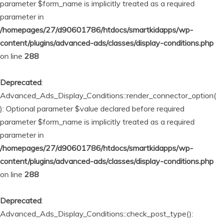
parameter $form_name is implicitly treated as a required
parameter in
/homepages/27/d90601786/htdocs/smartkidapps/wp-
content/plugins/advanced-ads/classes/display-conditions.php
on line
288
Deprecated
:
Advanced_Ads_Display_Conditions::render_connector_option(
): Optional parameter $value declared before required
parameter $form_name is implicitly treated as a required
parameter in
/homepages/27/d90601786/htdocs/smartkidapps/wp-
content/plugins/advanced-ads/classes/display-conditions.php
on line
288
Deprecated
:
Advanced_Ads_Display_Conditions::check_post_type():