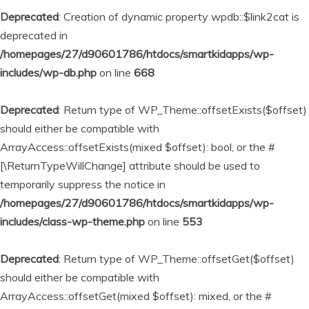
Deprecated
: Creation of dynamic property wpdb::$link2cat is
deprecated in
/homepages/27/d90601786/htdocs/smartkidapps/wp-
includes/wp-db.php
on line
668
Deprecated
: Return type of WP_Theme::offsetExists($offset)
should either be compatible with
ArrayAccess::offsetExists(mixed $offset): bool, or the #
[\ReturnTypeWillChange] attribute should be used to
temporarily suppress the notice in
/homepages/27/d90601786/htdocs/smartkidapps/wp-
includes/class-wp-theme.php
on line
553
Deprecated
: Return type of WP_Theme::offsetGet($offset)
should either be compatible with
ArrayAccess::offsetGet(mixed $offset): mixed, or the #