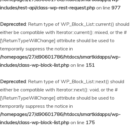
includes/rest-api/class-wp-rest-request.php
on line
977
Deprecated
: Return type of WP_Block_List::current() should
either be compatible with Iterator::current(): mixed, or the #
[\ReturnTypeWillChange] attribute should be used to
temporarily suppress the notice in
/homepages/27/d90601786/htdocs/smartkidapps/wp-
includes/class-wp-block-list.php
on line
151
Deprecated
: Return type of WP_Block_List::next() should
either be compatible with Iterator::next(): void, or the #
[\ReturnTypeWillChange] attribute should be used to
temporarily suppress the notice in
/homepages/27/d90601786/htdocs/smartkidapps/wp-
includes/class-wp-block-list.php
on line
175